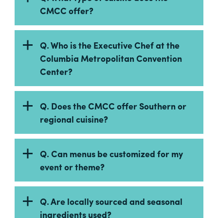
Careers
CMCC offer?
Contact
Careers
Q. Who is the Executive Chef at the
Columbia Metropolitan Convention
Center?
Q. Does the CMCC offer Southern or
regional cuisine?
Q. Can menus be customized for my
event or theme?
Q. Are locally sourced and seasonal
ingredients used?