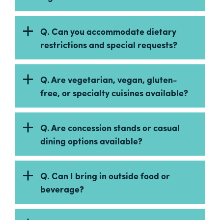
Q. Can you accommodate dietary
restrictions and special requests?
Q. Are vegetarian, vegan, gluten-
free, or specialty cuisines available?
Q. Are concession stands or casual
dining options available?
Q. Can I bring in outside food or
beverage?