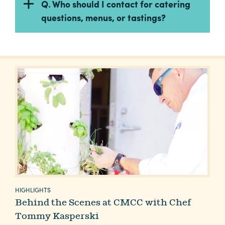
Q. Who should I contact for catering
questions, menus, or tastings?
HIGHLIGHTS
Behind the Scenes at CMCC with Chef
Tommy Kasperski