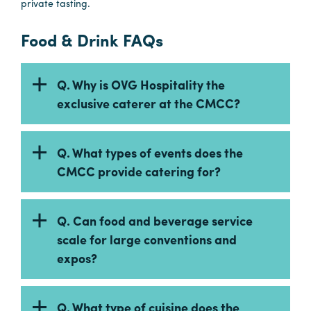
private tasting.
in
Columbia
Food & Drink FAQs
Internet
Why
Q. Why is OVG Hospitality the
Columbia?
exclusive caterer at the CMCC?
About
Q. What types of events does the
CMCC provide catering for?
Us
Stories
Q. Can food and beverage service
scale for large conventions and
Sustainability
expos?
FAQs
Media
Q. What type of cuisine does the