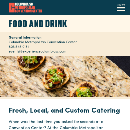
MENU
Skip
FOOD AND DRINK
to
main
General Information
content
Navigation
Columbia Metropolitan Convention Center
803.545.0181
Restaurants
events@experiencecolumbiasc.com
Hotels
Calendar
Internet
Parking
&
Fresh, Local, and Custom Catering
Directions
When was the last time you asked for seconds at a
Contact
Convention Center? At the Columbia Metropolitan