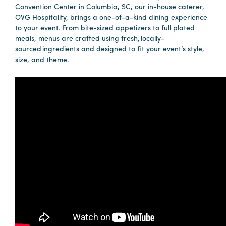
Convention Center in Columbia, SC, our in-house caterer,
OVG Hospitality, brings a one-of-a-kind dining experience
to your event. From bite-sized appetizers to full plated
Planners
meals, menus are crafted using fresh, locally-
sourced ingredients and designed to fit your event’s style,
size, and theme.
Audio
Visual
Food
and
Drink
Event
Spaces
Take
a
Tour
Payment
Portal