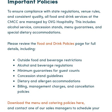
Important Policies
To ensure compliance with state regulations, venue rules,
Hotels
and consistent quality, all food and drink services at the
&
CMCC are managed by OVG Hospitality. This includes
Restaurants
alcohol service, concession stands, menu guarantees, and
special dietary accommodations.
Calendar
of
Please review the
Food and Drink Policies
page for full
Events
details, including:
Parking
&
Outside food and beverage restrictions
Alcohol and beverage regulations
Directions
Minimum guarantees for guest counts
Hotels
Concession stand guidelines
&
Dietary and allergen accommodations
Billing, management charges, and cancellation
Restaurants
policies
Things
to
Download the menu and catering policies here,
Do
and contact one of our sales managers to schedule your