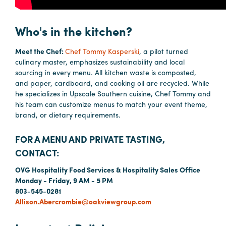
Booking
Inquiry
Who's in the kitchen?
Contract
Meet the Chef:
Chef Tommy Kasperski
, a pilot turned
Terms
culinary master, emphasizes sustainability and local
Exhibitors
sourcing in every menu. All kitchen waste is composted,
and paper, cardboard, and cooking oil are recycled. While
he specializes in Upscale Southern cuisine, Chef Tommy and
Load-
his team can customize menus to match your event theme,
In
brand, or dietary requirements.
and
FOR A MENU AND PRIVATE TASTING,
Load-
Out
CONTACT:
Order
OVG Hospitality Food Services & Hospitality Sales Office
Monday - Friday, 9 AM - 5 PM
Power/Utilities
803-545-0281
Sustainability
Allison.Abercrombie@oakviewgroup.com
Attendees