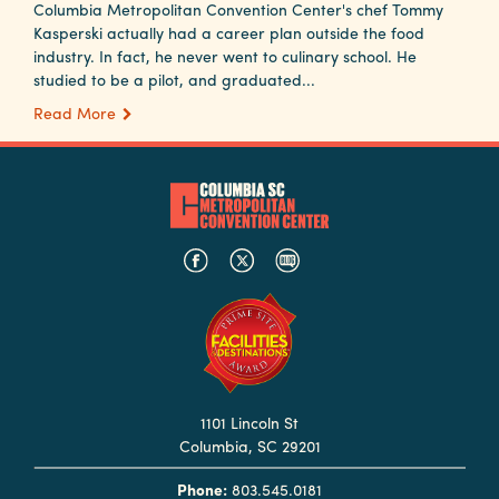
Columbia Metropolitan Convention Center's chef Tommy
Kasperski actually had a career plan outside the food
industry. In fact, he never went to culinary school. He
studied to be a pilot, and graduated...
Read More
1101 Lincoln St
Columbia, SC 29201
Phone:
803.545.0181