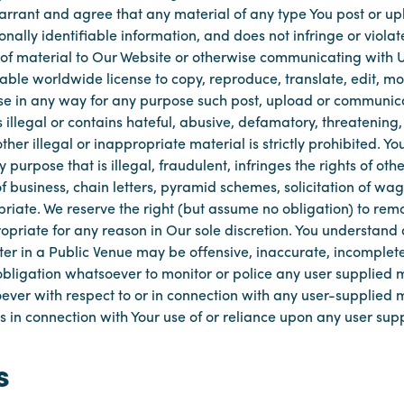
warrant and agree that any material of any type You post or up
onally identifiable information, and does not infringe or violat
 of material to Our Website or otherwise communicating with Us
ble worldwide license to copy, reproduce, translate, edit, modi
e in any way for any purpose such post, upload or communica
s illegal or contains hateful, abusive, defamatory, threatening
ther illegal or inappropriate material is strictly prohibited. Y
purpose that is illegal, fraudulent, infringes the rights of othe
 of business, chain letters, pyramid schemes, solicitation of 
opriate. We reserve the right (but assume no obligation) to re
priate for any reason in Our sole discretion. You understand
er in a Public Venue may be offensive, inaccurate, incomplete
obligation whatsoever to monitor or police any user supplied m
ver with respect to or in connection with any user-supplied ma
s in connection with Your use of or reliance upon any user sup
s