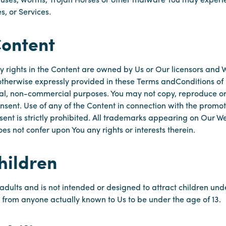
s, or Services.
Content
y rights in the Content are owned by Us or Our licensors and W
s otherwise expressly provided in these Terms andConditions o
al, non-commercial purposes. You may not copy, reproduce or 
nsent. Use of any of the Content in connection with the promot
ent is strictly prohibited. All trademarks appearing on Our We
s not confer upon You any rights or interests therein.
hildren
adults and is not intended or designed to attract children unde
n from anyone actually known to Us to be under the age of 13.