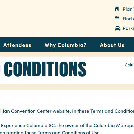
Plan 
Find
Parki
Attendees
Why Columbia?
About Us
 CONDITIONS
Colu
tan Convention Center website. In these Terms and Condition
to Experience Columbia SC, the owner of the Columbia Metropo
rson reading these Terms and Conditions of Use.