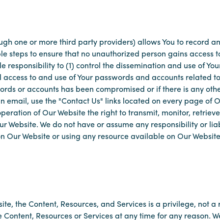
ough one or more third party providers) allows You to record a
ble steps to ensure that no unauthorized person gains access 
sole responsibility to (1) control the dissemination and use of 
l access to and use of Your passwords and accounts related to
words or accounts has been compromised or if there is any oth
 email, use the "Contact Us" links located on every page of Ou
operation of Our Website the right to transmit, monitor, retriev
r Website. We do not have or assume any responsibility or liabi
 on Our Website or using any resource available on Our Website
ite, the Content, Resources, and Services is a privilege, not a
e Content, Resources or Services at any time for any reason. W