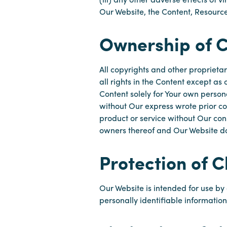
Our Website, the Content, Resource
Ownership of 
All copyrights and other proprietar
all rights in the Content except a
Content solely for Your own person
without Our express wrote prior co
product or service without Our cons
owners thereof and Our Website doe
Protection of C
Our Website is intended for use by 
personally identifiable informatio