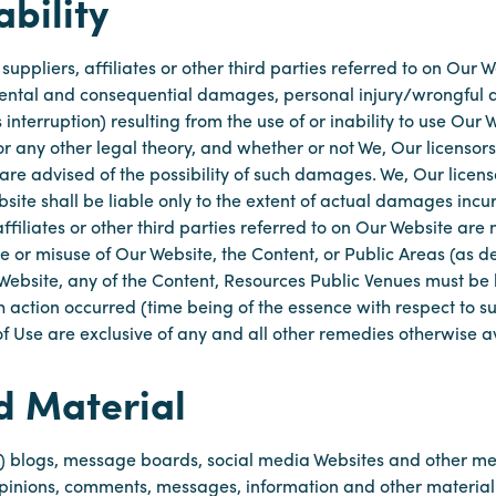
ability
, suppliers, affiliates or other third parties referred to on Ou
cidental and consequential damages, personal injury/wrongful d
 interruption) resulting from the use of or inability to use Our
r any other legal theory, and whether or not We, Our licensors, 
are advised of the possibility of such damages. We, Our licensor
bsite shall be liable only to the extent of actual damages inc
affiliates or other third parties referred to on Our Website are n
e or misuse of Our Website, the Content, or Public Areas (as d
 Website, any of the Content, Resources Public Venues must be b
uch action occurred (time being of the essence with respect to
f Use are exclusive of any and all other remedies otherwise av
d Material
to) blogs, message boards, social media Websites and other me
opinions, comments, messages, information and other materia