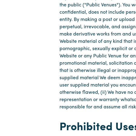
the public ("Public Venues"). You 
confidential, does not include pers
entity. By making a post or upload
perpetual, irrevocable, and assigna
make derivative works from and us
Website material of any kind that i
pornographic, sexually explicit or o
Website or any Public Venue for any 
promotional material, solicitation
that is otherwise illegal or inappr
supplied material We deem inappro
user supplied material you encount
otherwise flawed, (ii) We have no 
representation or warranty whatsoe
responsible for and assume all risk
Prohibited Use