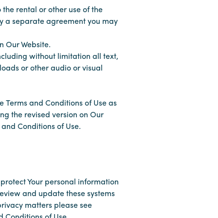
 the rental or other use of the
d by a separate agreement you may
 on Our Website.
luding without limitation all text,
loads or other audio or visual
se Terms and Conditions of Use as
ing the revised version on Our
 and Conditions of Use.
protect Your personal information
 review and update these systems
privacy matters please see
d Conditions of Use.