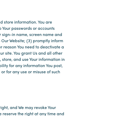
nd store information. You are
to Your passwords or accounts
Your sign-in name, screen name and
 Our Website; (3) promptly inform
er reason You need to deactivate a
r site. You grant Us and all other
e, store, and use Your information in
lity for any information You post,
 or for any use or misuse of such
 right, and We may revoke Your
e reserve the right at any time and