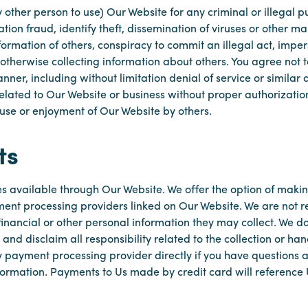
 other person to use) Our Website for any criminal or illegal 
tation fraud, identify theft, dissemination of viruses or other 
formation of others, conspiracy to commit an illegal act, impe
 otherwise collecting information about others. You agree not to
ner, including without limitation denial of service or similar 
 related to Our Website or business without proper authorizatio
 use or enjoyment of Our Website by others.
ts
es available through Our Website. We offer the option of maki
yment processing providers linked on Our Website. We are not re
financial or other personal information they may collect. We do 
nd disclaim all responsibility related to the collection or han
 payment processing provider directly if you have questions ab
nformation. Payments to Us made by credit card will referenc