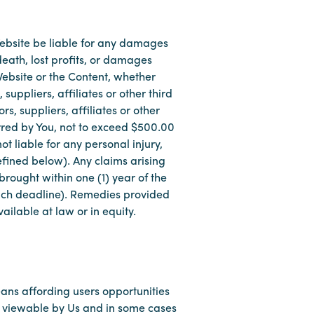
r Website be liable for any damages
eath, lost profits, or damages
 Website or the Content, whether
suppliers, affiliates or other third
s, suppliers, affiliates or other
urred by You, not to exceed $500.00
ot liable for any personal injury,
efined below). Any claims arising
rought within one (1) year of the
 such deadline). Remedies provided
ailable at law or in equity.
ans affording users opportunities
l viewable by Us and in some cases