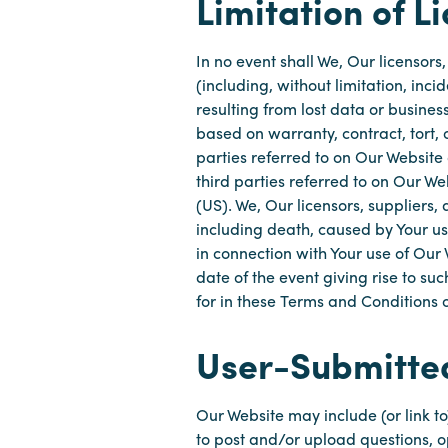
Limitation of Li
In no event shall We, Our licensors
(including, without limitation, in
resulting from lost data or business
based on warranty, contract, tort, o
parties referred to on Our Website 
third parties referred to on Our We
(US). We, Our licensors, suppliers, 
including death, caused by Your us
in connection with Your use of Our
date of the event giving rise to s
for in these Terms and Conditions o
User-Submitte
Our Website may include (or link 
to post and/or upload questions, 