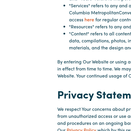
"Services" refers to any and a
Columbia MetropolitanConvent
access
here
for regular cont
"Resources" refers to any and
"Content" refers to all conten
data, compilations, photos, i
materials, and the design and
By entering Our Website or using a
in effect from time to time. We ma
Website. Your continued usage of 
Privacy Statem
We respect Your concerns about pr
from unauthorized access or use a
and procedures on an ongoing basi
Our
Privacy Policy
which by this re