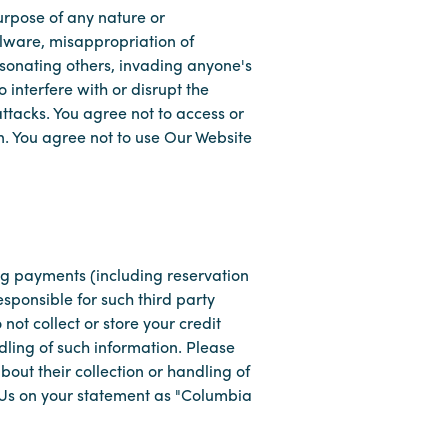
purpose of any nature or
malware, misappropriation of
rsonating others, invading anyone's
 interfere with or disrupt the
attacks. You agree not to access or
n. You agree not to use Our Website
ng payments (including reservation
sponsible for such third party
not collect or store your credit
dling of such information. Please
out their collection or handling of
e Us on your statement as "Columbia