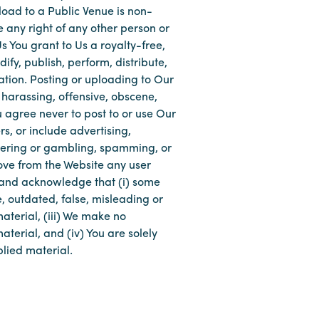
load to a Public Venue is non-
e any right of any other person or
 You grant to Us a royalty-free,
fy, publish, perform, distribute,
tion. Posting or uploading to Our
, harassing, offensive, obscene,
ou agree never to post to or use Our
rs, or include advertising,
wagering or gambling, spamming, or
move from the Website any user
 and acknowledge that (i) some
, outdated, false, misleading or
aterial, (iii) We make no
terial, and (iv) You are solely
plied material.