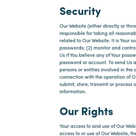
Security
Our Website (either directly or thr
responsible for taking all reasona
related to Our Website. It is Your 
passwords; (2) monitor and contro
Us if You believe any of Your pass
password or account. To send Us an
persons or entities involved in the 
connection with the operation of Ou
submit, store, transmit or process
information.
Our Rights
Your access to and use of Our Webs
access to or use of Our Website, th