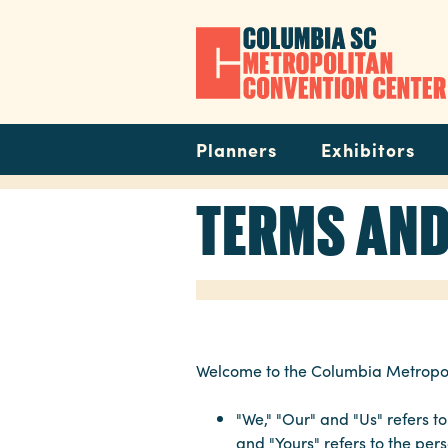
Skip
to
main
content
Navigation
Planners
Exhibitors
TERMS AND
Welcome to the Columbia Metropoli
"We," "Our" and "Us" refers 
and "Yours" refers to the pe