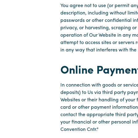
You agree not to use (or permit any
description, including without limi
passwords or other confidential in
privacy, or harvesting, scraping or
operation of Our Website in any man
attempt to access sites or servers
in any way that interferes with the
Online Paymen
In connection with goods or servic
deposits) to Us via third party pa
Websites or their handling of your 
card or other payment information a
contact the appropriate third party
your financial or other personal i
Convention Cntr."