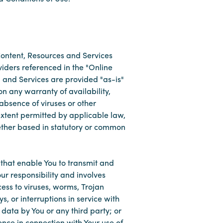
 Content, Resources and Services
viders referenced in the "Online
 and Services are provided "as-is"
on any warranty of availability,
absence of viruses or other
 extent permitted by applicable law,
ether based in statutory or common
that enable You to transmit and
ur responsibility and involves
ess to viruses, worms, Trojan
s, or interruptions in service with
 data by You or any third party; or
ence in connection with Your use of