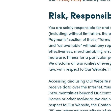
Risk, Responsib
You are solely responsible for and
(including, without limitation. the
Payments" section of these "Terms 
and "as available" without any repr
effectiveness, merchantability, er
malware, fitness for a particular p
We disclaim all warranties of eve
law, with respect to Our Website, 
Accessing and using Our Website r
receive data over the Internet. You
instrumentalities beyond Our contr
Horses or other malware. We are not
respect to Our Website, the Content
(iii) any other adverse effects of