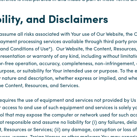
ility, and Disclaimers
 assume all risks associated with Your use of Our Website, the
 payment processing services available through third party pro
and Conditions of Use"). Our Website, the Content, Resources,
esentation or warranty of any kind, including without limitati
ror-free operation, accuracy, completeness, non-infringement, 
urpose, or suitability for Your intended use or purpose. To the
ry nature and description, whether express or implied, and wh
the Content, Resources, and Services.
equires the use of equipment and services not provided by Us 
r access to and use of such equipment and services is solely yo
ol that may expose the computer or network used for such acc
 responsible and assume no liability for (i) any failures, delay
, Resources or Services; (ii) any damage, corruption or loss of
 viruses, worms, Trojan Horses or other malware You may experi