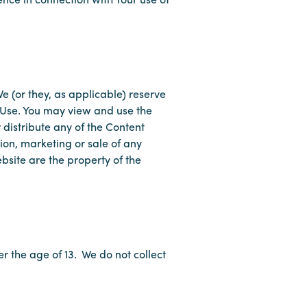
e (or they, as applicable) reserve
f Use. You may view and use the
distribute any of the Content
ion, marketing or sale of any
bsite are the property of the
r the age of 13. We do not collect