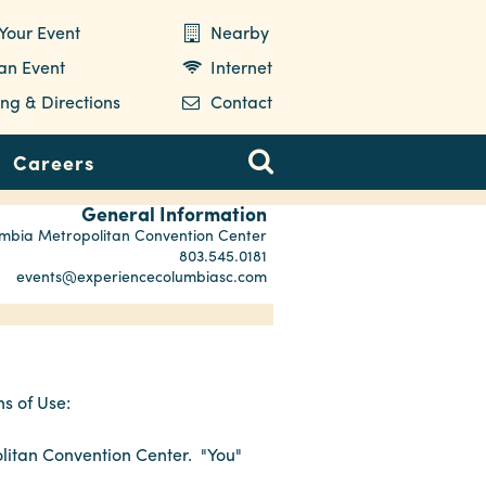
Your Event
Nearby
 an Event
Internet
ng & Directions
Contact
Careers
General Information
mbia Metropolitan Convention Center
803.545.0181
events@experiencecolumbiasc.com
s of Use:
litan Convention Center. "You"