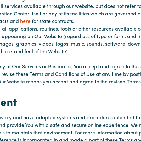
ll services available through our website, but does not refer to
ion Center itself or any of its facilities which are governe
racts and
here
for state contracts.
 all applications, routines, tools or other resources available
t appearing on Our Website (regardless of type or form, and inc
mages, graphics, videos, logos, music, sounds, software, down
 look and feel of the Website).
ny of Our Services or Resources, You accept and agree to the
y revise these Terms and Conditions of Use at any time by post
Our Website means you accept and agree to the revised Terms
ent
ivacy and have adopted systems and procedures intended to 
nd provide You with a safe and secure online experience. We
s to maintain that environment. For more information about 
ference is incorporated in and made a part of these Terms an