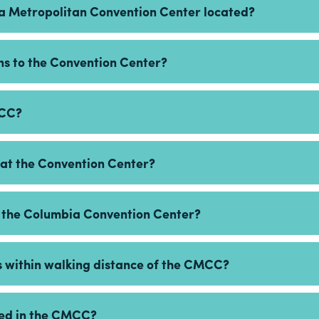
ia Metropolitan Convention Center located?
ons to the Convention Center?
MCC?
e at the Convention Center?
r the Columbia Convention Center?
s within walking distance of the CMCC?
owed in the CMCC?