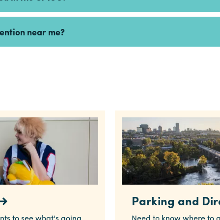
vention near me?
Parking and Dir
nts to see what's going
Need to know where to g