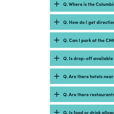
Q. Where is the Columb
Q. How do I get directi
Q. Can I park at the C
Q. Is drop-off availabl
Q. Are there hotels nea
Q. Are there restaurant
Q. Is food or drink all