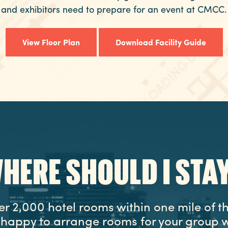
and exhibitors need to prepare for an event at CMCC.
View Floor Plan
Download Facility Guide
HERE SHOULD I STA
er 2,000 hotel rooms within one mile of t
e happy to arrange rooms for your group w