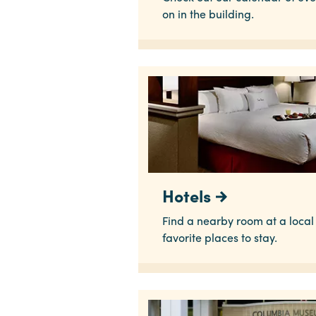
on in the building.
Hotels
Find a nearby room at a local h
favorite places to stay.