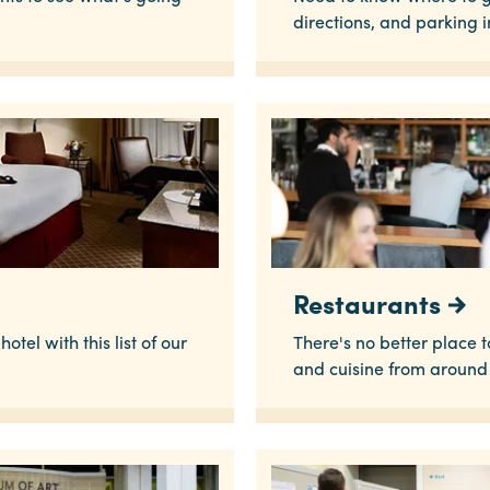
directions, and parking 
Restaurants
otel with this list of our
There's no better place 
and cuisine from around 