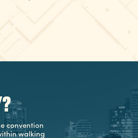
Y?
he convention
ithin walking