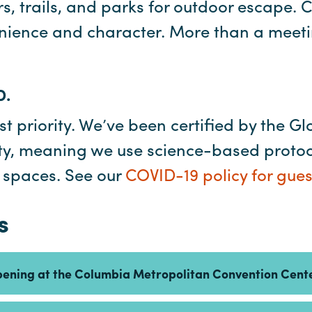
s, trails, and parks for outdoor escape. 
nience and character. More than a meeting
D.
st priority. We’ve been certified by the Gl
lity, meaning we use science-based proto
r spaces. See our
COVID-19 policy for gues
s
pening at the Columbia Metropolitan Convention Cent