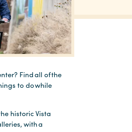
er? Find all of the
hings to do while
he historic Vista
leries, with a