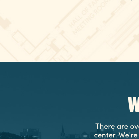
W
There are ov
center. We'r