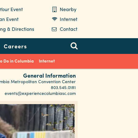
Your Event
Nearby
 an Event
Internet
ng & Directions
Contact
Careers
to Do in Columbia
Internet
General Information
mbia Metropolitan Convention Center
803.545.0181
events@experiencecolumbiasc.com