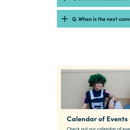
Q. When is the next con
Calendar of Events
Check out our calendar of eve