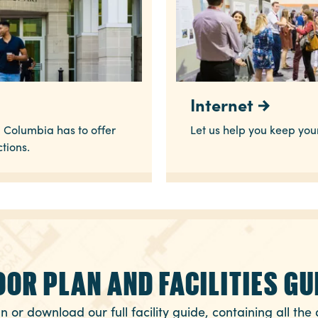
Internet
 Columbia has to offer
Let us help you keep yo
ctions.
OOR PLAN AND FACILITIES GU
n or download our full facility guide, containing all the 