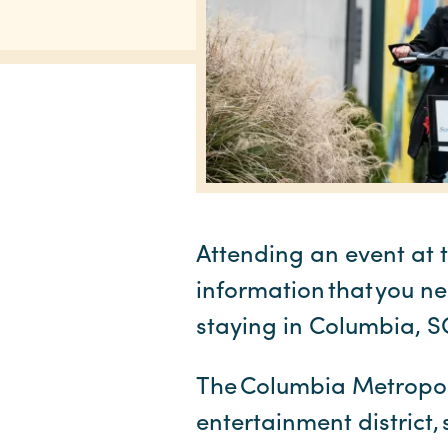
Attending an event at 
information that you ne
staying in Columbia, 
The Columbia Metropolit
entertainment district,