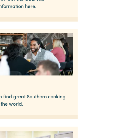
information here.
to find great Southern cooking
the world.