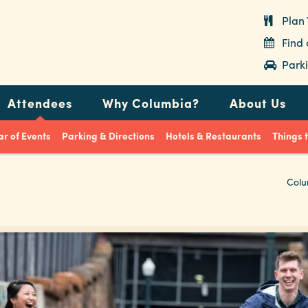
Plan 
Find
Parki
Attendees
Why Columbia?
About Us
r of Events
Parking & Directions
Hotels & Restaurants
Things 
Colu