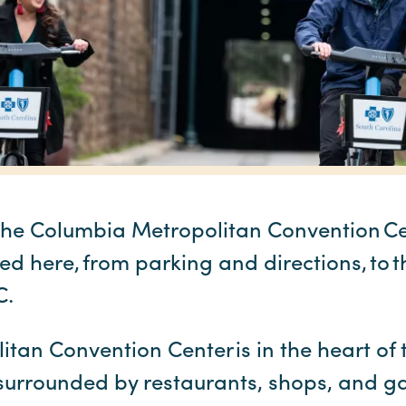
the Columbia Metropolitan Convention Cent
ed here, from parking and directions, to t
SC.
an Convention Center is in the heart of t
 surrounded by restaurants, shops, and gal