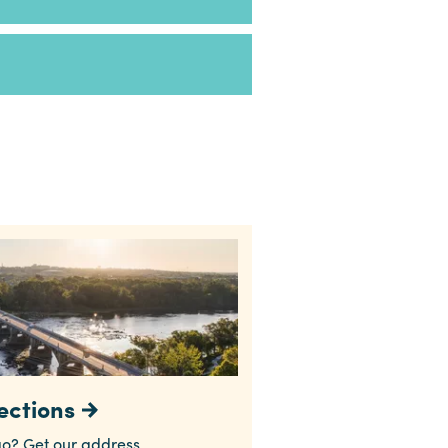
ections
o? Get our address,