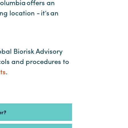
Columbia offers an
 location - it’s an
obal Biorisk Advisory
cols and procedures to
ts
.
er?