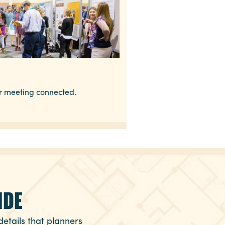
ur meeting connected.
IDE
details that planners