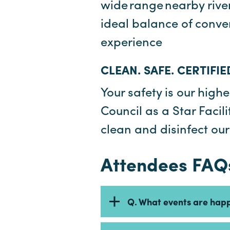
wide range nearby river
ideal balance of conve
experience
CLEAN. SAFE. CERTIFIE
Your safety is our highe
Council as a Star Faci
clean and disinfect ou
Attendees FAQ
Q. What events are hap