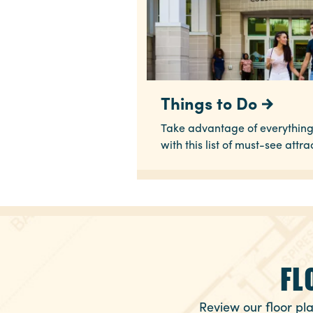
Things to Do
Take advantage of everything
with this list of must-see attra
FL
Review our floor pla