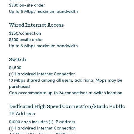
in
$300 on-site order
Columbia
Up to 5 Mbps maximum bandwidth
Internet
Wired Internet Access
Why
$250/connection
$300 onsite order
Columbia?
Up to 5 Mbps maximum bandwidth
Switch
About
$1,500
Us
(1) Hardwired Internet Connection
10 Mbps shared among all users, additional Mbps may be
purchased
Stories
Can accommodate up to 24 connections at switch location
Sustainability
Dedicated High Speed Connection/Static Public
IP Address
FAQs
$1000 each includes (1) IP address
Media
(1) Hardwired Internet Connection