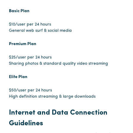
Booking
Basic Plan
Inquiry
$10/user per 24 hours
Contract
General web surf & social media
Terms
Exhibitors
Premium Plan
$25/user per 24 hours
Load-
Sharing photos & standard quality video streaming
In
and
Elite Plan
Load-
Out
$50/user per 24 hours
High definition streaming & large downloads
Order
Power/Utilities
Internet and Data Connection
Sustainability
Guidelines
Attendees