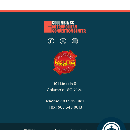
1101 Lincoln St
Columbia, SC 29201
Phone:
803.545.0181
Fax:
803.545.0013