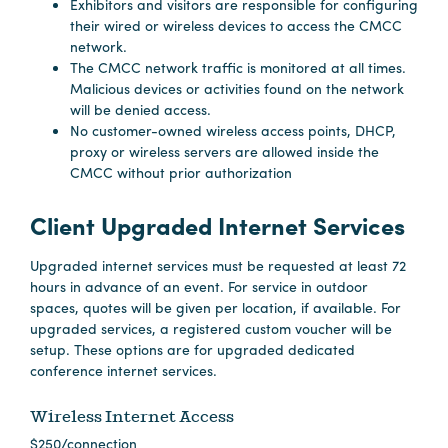
Exhibitors and visitors are responsible for configuring
their wired or wireless devices to access the CMCC
Hotels
network.
The CMCC network traffic is monitored at all times.
&
Malicious devices or activities found on the network
Restaurants
will be denied access.
Calendar
No customer-owned wireless access points, DHCP,
proxy or wireless servers are allowed inside the
of
CMCC without prior authorization
Events
Parking
Client Upgraded Internet Services
&
Directions
Upgraded internet services must be requested at least 72
hours in advance of an event. For service in outdoor
Hotels
spaces, quotes will be given per location, if available. For
&
upgraded services, a registered custom voucher will be
Restaurants
setup. These options are for upgraded dedicated
conference internet services.
Things
to
Wireless Internet Access
Do
$250/connection