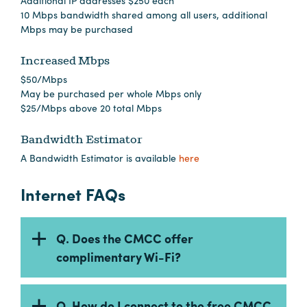
Additional IP addresses $250 each
Careers
10 Mbps bandwidth shared among all users, additional
Contact
Mbps may be purchased
Careers
Increased Mbps
$50/Mbps
May be purchased per whole Mbps only
$25/Mbps above 20 total Mbps
Bandwidth Estimator
A Bandwidth Estimator is available
here
Internet FAQs
Q. Does the CMCC offer
complimentary Wi-Fi?
Q. How do I connect to the free CMCC