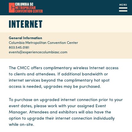
MENU
Skip
INTERNET
to
main
General Information
content
Navigation
Columbia Metropolitan Convention Center
803.545.0181
Restaurants
events@experiencecolumbiasc.com
Hotels
The CMCC offers complimentary wireless Internet access
to clients and attendees. If additional bandwidth or
Calendar
internet services beyond the complimentary hot spot
access is needed, upgrades may be purchased.
Internet
To purchase an upgraded internet connection prior to your
Parking
event dates, please work with your assigned Event
&
Manager. Attendees and exhibitors will also have the
Directions
option to upgrade their internet connection individually
while on-site.
Contact