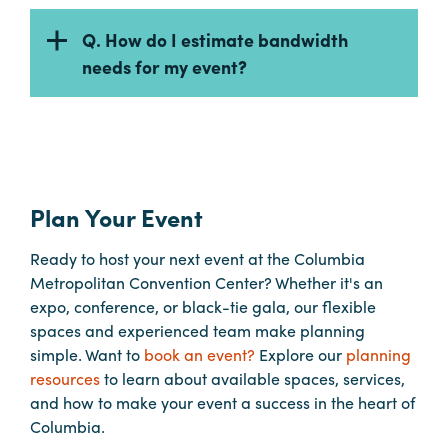
Q. How do I estimate bandwidth
needs for my event?
Plan Your Event
Ready to host your next event at the Columbia
Metropolitan Convention Center? Whether it's an
expo, conference, or black-tie gala, our flexible
spaces and experienced team make planning
simple. Want to
book an event?
Explore our
planning
resources
to learn about available spaces, services,
and how to make your event a success in the heart of
Columbia.