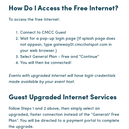
How Do I Access the Free Internet?
Planners
To access the free Internet:
Connect to CMCC Guest
Audio
Wait for a pop-up login page (If splash page does
Visual
not appear, type gateway01.cmcchotspot.com in
your web browser.)
Food
Select General Plan - Free and "Continue"
and
You will then be connected!
Drink
Events with upgraded internet will have login credentials
Event
made available by your event host.
Spaces
Take
Guest Upgraded Internet Services
a
Tour
Follow Steps 1 and 2 above, then simply select an
upgraded, faster connection instead of the “General/ Free
Payment
Plan”. You will be directed to a payment portal to complete
Portal
the upgrade.