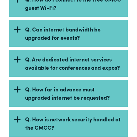
guest Wi-Fi?
Q. Can internet bandwidth be
upgraded for events?
Q. Are dedicated internet services
available for conferences and expos?
Q. How far in advance must
upgraded internet be requested?
Q. How is network security handled at
the CMCC?