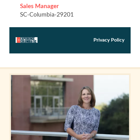
in
Columbia
Internet
Why
Columbia?
About
Us
Stories
Sustainability
FAQs
Media