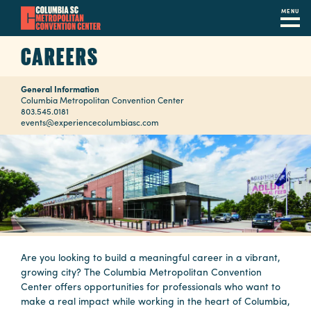
MENU
Skip
CAREERS
to
main
General Information
content
Navigation
Columbia Metropolitan Convention Center
803.545.0181
Restaurants
events@experiencecolumbiasc.com
Hotels
Calendar
Internet
Parking
&
Are you looking to build a meaningful career in a vibrant,
growing city? The Columbia Metropolitan Convention
Directions
Center offers opportunities for professionals who want to
make a real impact while working in the heart of Columbia,
Contact