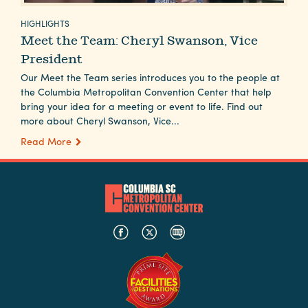
Careers
HIGHLIGHTS
Contact
Meet the Team: Cheryl Swanson, Vice
Careers
President
Our Meet the Team series introduces you to the people at
the Columbia Metropolitan Convention Center that help
bring your idea for a meeting or event to life. Find out
more about Cheryl Swanson, Vice...
Read More