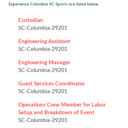
Experience Columbia SC Sports are listed below.
Hotels
&
Restaurants
Calendar
of
Events
Parking
&
Directions
Hotels
&
Restaurants
Things
to
Do