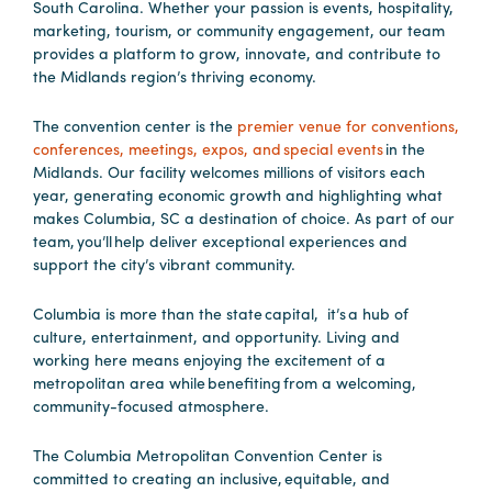
South Carolina. Whether your passion is events, hospitality,
marketing, tourism, or community engagement, our team
provides a platform to grow, innovate, and contribute to
Planners
the Midlands region’s thriving economy.
The convention center is the
premier venue for conventions,
Audio
conferences, meetings, expos, and special events
in the
Visual
Midlands. Our facility welcomes millions of visitors each
year, generating economic growth and highlighting what
Food
makes Columbia, SC a destination of choice. As part of our
and
team, you’ll help deliver exceptional experiences and
Drink
support the city’s vibrant community.
Event
Columbia is more than the state capital, it’s a hub of
Spaces
culture, entertainment, and opportunity. Living and
Take
working here means enjoying the excitement of a
metropolitan area while benefiting from a welcoming,
a
community-focused atmosphere.
Tour
Payment
The Columbia Metropolitan Convention Center is
Portal
committed to creating an inclusive, equitable, and