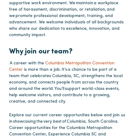
supportive work environment. We maintain a workplace
Booking
free of harassment, discrimination, or retaliation, and
Inquiry
we promote professional development, training, and
advancement. We welcome individuals of all backgrounds
Contract
who share our dedication to excellence, innovation, and
Terms
community impact.
Exhibitors
Why join our team?
Load-
A career with the
Columbia Metropolitan Convention
In
Center
is more than a job. It’s a chance to be part of a
team that celebrates Columbia, SC, strengthens the local
and
economy, and connects people from across the country
Load-
and around the world. You’ll support world-class events,
Out
help welcome visitors, and contribute to a growing,
creative, and connected city.
Order
Power/Utilities
Explore our current career opportunities below and join us
Sustainability
in showcasing the very best of Columbia, South Carolina.
Career opportunities for the Columbia Metropolitan
Attendees
Convention Center, Experience Columbia SC and