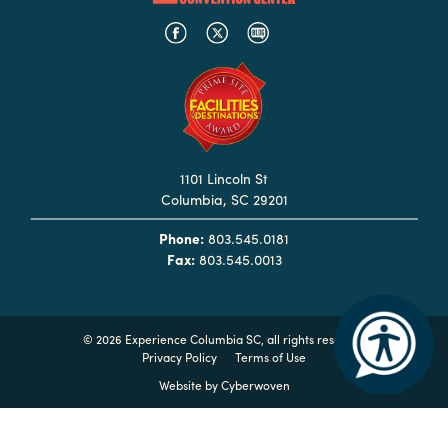
Hotels
&
Restaurants
Calendar
of
Events
1101 Lincoln St
Columbia, SC 29201
Parking
&
Phone:
803.545.0181
Fax:
803.545.0013
Directions
Hotels
&
©
2026 Experience Columbia SC, all rights reserved
Restaurants
Privacy Policy
Terms of Use
Things
Website by
Cyberwoven
to
Do