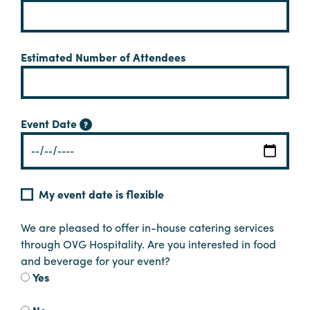
Planners
Estimated Number of Attendees
Audio
Visual
Event Date
Food
?
and
Drink
Event
My event date is flexible
Spaces
Take
We are pleased to offer in-house catering services
a
through OVG Hospitality. Are you interested in food
Tour
and beverage for your event?
Yes
Payment
Portal