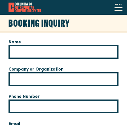
MENU
Skip
BOOKING INQUIRY
to
main
content
Navigation
Name
Restaurants
Hotels
Company or Organization
Calendar
Internet
Phone Number
Parking
&
Directions
Email
Contact