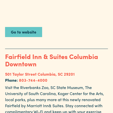
Go to website
Fairfield Inn & Suites Columbia
Downtown
501 Taylor Street
Columbia, SC 29201
Phone:
803-744-4000
Visit the Riverbanks Zoo, SC State Museum, The
University of South Carolina, Koger Center for the Arts,
local parks, plus many more at this newly renovated
Fairfield by Marriott Inn& Suites. Stay connected with
complimentary Wi-Fi and keep up with your exercise