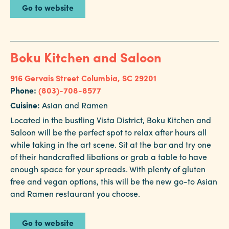
Go to website
Boku Kitchen and Saloon
916 Gervais Street
Columbia, SC 29201
Phone:
(803)-708-8577
Cuisine:
Asian and Ramen
Located in the bustling Vista District, Boku Kitchen and
Saloon will be the perfect spot to relax after hours all
while taking in the art scene. Sit at the bar and try one
of their handcrafted libations or grab a table to have
enough space for your spreads. With plenty of gluten
free and vegan options, this will be the new go-to Asian
and Ramen restaurant you choose.
Go to website