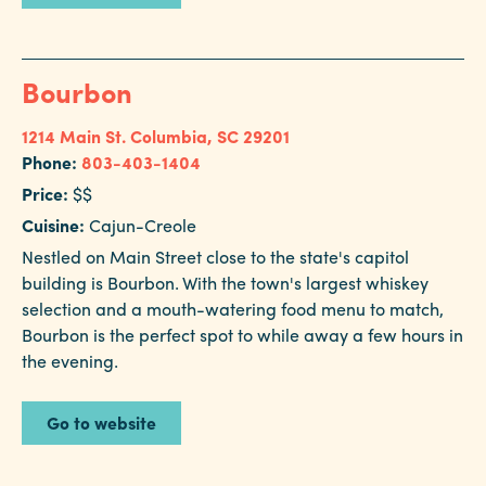
Bourbon
1214 Main St.
Columbia, SC 29201
Phone:
803-403-1404
Price:
$$
Cuisine:
Cajun-Creole
Nestled on Main Street close to the state's capitol
building is Bourbon. With the town's largest whiskey
selection and a mouth-watering food menu to match,
Bourbon is the perfect spot to while away a few hours in
the evening.
Go to website