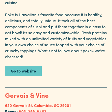
cuisine.
Poke is Hawaiian's favorite food because it is healthy,
delicious, and totally unique. It took all of the best
components of sushi and put them together in a easy to
eat bowl! Its so easy and customize-able. Fresh proteins
mixed with an unlimited variety of fruits and vegetables
in your own choice of sauce topped with your choice of
crunchy toppings. What's not to love about poke- we're
obsessed!
Go to website
Gervais & Vine
620 Gervais St.
Columbia, SC 29201
Phone:
803-799-8463