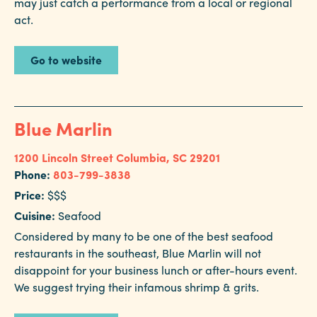
may just catch a performance from a local or regional
Careers
act.
Contact
Careers
Go to website
Blue Marlin
1200 Lincoln Street
Columbia, SC 29201
Phone:
803-799-3838
Price:
$$$
Cuisine:
Seafood
Considered by many to be one of the best seafood
restaurants in the southeast, Blue Marlin will not
disappoint for your business lunch or after-hours event.
We suggest trying their infamous shrimp & grits.