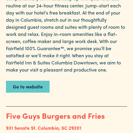
routine at our 24-hour fitness center. Jump-start each
day with our hotel's free breakfast. At the end of your
day in Columbia, stretch out in our thoughtfully
designed guest rooms and suites with plenty of room to
work and relax. Enjoy in-room amenities like a flat-
screen, coffee maker and large work desk. With our
Fairfield 100% Guarantee™, we promise you'll be
satisfied or we'll make it right. When you stay at
Fairfield Inn & Suites Columbia Downtown, we aim to
make your visit a pleasant and productive one.
Go to website
Five Guys Burgers and Fries
931 Senate St.
Columbia, SC 29201