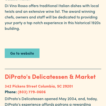
Di Vino Rosso offers traditional Italian dishes with local
twists and an extensive wine list. The award winning
chefs, owners and staff will be dedicated to providing
your party a top notch experience in this historical 1920s
building.
Go to website
DiPrato's Delicatessen & Market
342 Pickens Street
Columbia, SC 29201
Phone:
(803) 779-0606
DiPrato’s Delicatessen opened May 2004, and, today,
DiPrato’s experience affords patrons a rewarding