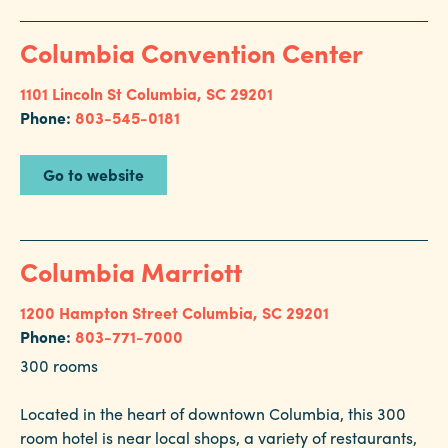
Columbia Convention Center
1101 Lincoln St
Columbia, SC 29201
Phone:
803-545-0181
Go to website
Columbia Marriott
1200 Hampton Street
Columbia, SC 29201
Phone:
803-771-7000
300 rooms
Located in the heart of downtown Columbia, this 300
room hotel is near local shops, a variety of restaurants,