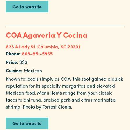
Go to website
COA Agaveria Y Cocina
823 A Lady St.
Columbia, SC 29201
Phone:
803-851-5965
Price:
$$$
Cuisine:
Mexican
Known to locals simply as COA, this spot gained a quick
reputation for its specialty margaritas and elevated
Mexican food. Menu items range from your classic
tacos to ahi tuna, braised pork and citrus marinated
shrimp. Photo by Forrest Clonts.
Go to website