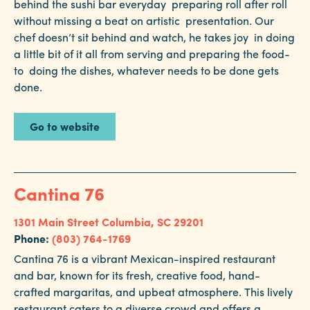
behind the sushi bar everyday preparing roll after roll
without missing a beat on artistic presentation. Our
chef doesn’t sit behind and watch, he takes joy in doing
a little bit of it all from serving and preparing the food-
to doing the dishes, whatever needs to be done gets
done.
Go to website
Cantina 76
1301 Main Street
Columbia, SC 29201
Phone:
(803) 764-1769
Cantina 76 is a vibrant Mexican-inspired restaurant
and bar, known for its fresh, creative food, hand-
crafted margaritas, and upbeat atmosphere. This lively
restaurant caters to a diverse crowd and offers a