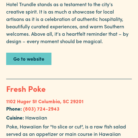
Hotel Trundle stands as a testament to the city’s
creative spirit. It is as much a showcase for local
artisans as it is a celebration of authentic hospitality,
beautifully curated experiences, and warm Southern
welcomes. Above all, it’s a heartfelt reminder that – by
design – every moment should be magical.
Go to website
Fresh Poke
1102 Huger St
Columbia, SC 29201
Phone:
(803) 724-2943
Cuisine:
Hawaiian
Poke, Hawaiian for "to slice or cut", is a raw fish salad
served as an appetizer or main course in Hawaiian