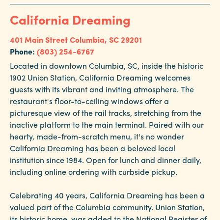
California Dreaming
401 Main Street
Columbia, SC 29201
Phone:
(803) 254-6767
Located in downtown Columbia, SC, inside the historic
1902 Union Station, California Dreaming welcomes
guests with its vibrant and inviting atmosphere. The
restaurant's floor-to-ceiling windows offer a
picturesque view of the rail tracks, stretching from the
inactive platform to the main terminal. Paired with our
hearty, made-from-scratch menu, it's no wonder
California Dreaming has been a beloved local
institution since 1984. Open for lunch and dinner daily,
including online ordering with curbside pickup.
Celebrating 40 years, California Dreaming has been a
valued part of the Columbia community. Union Station,
its historic home, was added to the National Register of