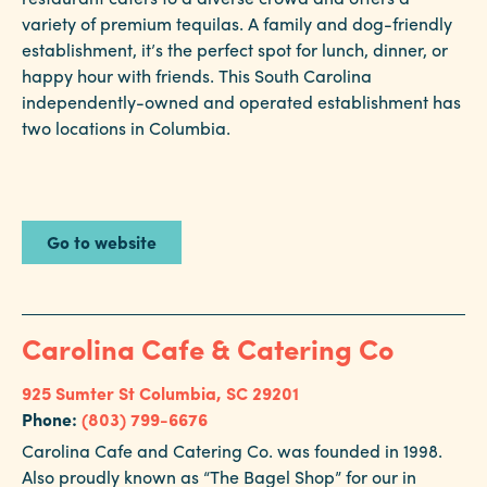
variety of premium tequilas. A family and dog-friendly
establishment, it’s the perfect spot for lunch, dinner, or
happy hour with friends. This South Carolina
independently-owned and operated establishment has
two locations in Columbia.
Go to website
Carolina Cafe & Catering Co
925 Sumter St
Columbia, SC 29201
Phone:
(803) 799-6676
Carolina Cafe and Catering Co. was founded in 1998.
Also proudly known as “The Bagel Shop” for our in