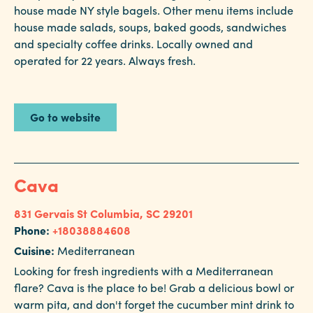
house made NY style bagels. Other menu items include
house made salads, soups, baked goods, sandwiches
and specialty coffee drinks. Locally owned and
operated for 22 years. Always fresh.
Go to website
Cava
831 Gervais St
Columbia, SC 29201
Phone:
+18038884608
Cuisine:
Mediterranean
Looking for fresh ingredients with a Mediterranean
flare? Cava is the place to be! Grab a delicious bowl or
warm pita, and don't forget the cucumber mint drink to