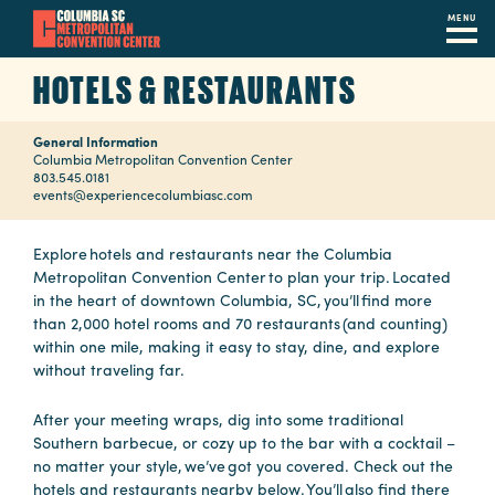
MENU
Skip
HOTELS & RESTAURANTS
to
main
General Information
content
Navigation
Columbia Metropolitan Convention Center
803.545.0181
Restaurants
events@experiencecolumbiasc.com
Hotels
Explore hotels and restaurants near the Columbia
Metropolitan Convention Center to plan your trip. Located
Calendar
in the heart of downtown Columbia, SC, you’ll find more
than 2,000 hotel rooms and 70 restaurants (and counting)
Internet
within one mile, making it easy to stay, dine, and explore
without traveling far.
Parking
&
After your meeting wraps, dig into some traditional
Directions
Southern barbecue, or cozy up to the bar with a cocktail –
no matter your style, we’ve got you covered. Check out the
Contact
hotels and restaurants nearby below. You’ll also find there