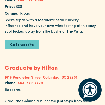
Price:
$$$
Cuisine:
Tapas
Share tapas with a Mediterranean culinary
influence and have your own wine tasting at this cozy
spot tucked away from the bustle of The Vista.
Go to website
Graduate by Hilton
1619 Pendleton Street
Columbia, SC 29201
Phone:
803-779-7779
119 rooms
Graduate Columbia is located just steps from the