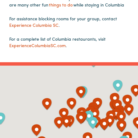
are many other fun
things to do
while staying in Columbia
Planners
For assistance blocking rooms for your group, contact
Experience Columbia SC
.
Audio
For a complete list of Columbia restaurants, visit
Visual
ExperienceColumbiaSC.com
.
Food
and
Drink
Event
Spaces
Take
a
Tour
Payment
Portal