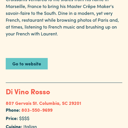
Marseille, France to bring his Master Crêpe Maker's
savoir-faire to the South. Dine in a modern, yet very
French, restaurant while browsing photos of Paris and,
at times, listening to French music and brushing up on
your French with Laurent.
Go to website
Di Vino Rosso
807 Gervais St.
Columbia, SC 29201
Phone:
803-550-9699
Price:
$$$$
Cuisine:
Italian