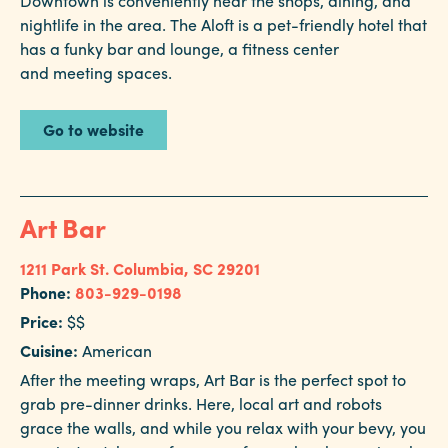
Downtown is conveniently near the shops, dining, and
in
nightlife in the area. The Aloft is a pet-friendly hotel that
Columbia
has a funky bar and lounge, a fitness center
Internet
and meeting spaces.
Why
Go to website
Columbia?
About
Art Bar
Us
1211 Park St.
Columbia, SC 29201
Phone:
803-929-0198
Stories
Price:
$$
Sustainability
Cuisine:
American
After the meeting wraps, Art Bar is the perfect spot to
FAQs
grab pre-dinner drinks. Here, local art and robots
Media
grace the walls, and while you relax with your bevy, you