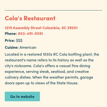
Cola's Restaurant
1215 Assembly Street
Columbia, SC 29201
Phone:
803-451-0051
Price:
$$$
Cuisine:
American
Located in a restored 1930s RC Cola bottling plant, the
restaurant's name refers to its history as well as the
city's nickname. Cola's offers a casual fine dining
experience, serving steak, seafood, and creative
culinary dishes. When the weather permits, garage
doors open up to views of the State House.
Go to website