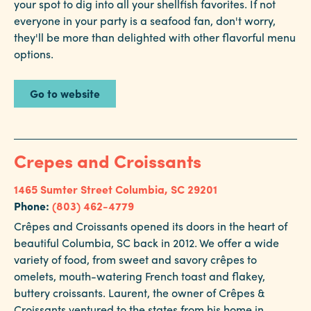
your spot to dig into all your shellfish favorites. If not
everyone in your party is a seafood fan, don't worry,
they'll be more than delighted with other flavorful menu
options.
Go to website
Crepes and Croissants
1465 Sumter Street
Columbia, SC 29201
Phone:
(803) 462-4779
Crêpes and Croissants opened its doors in the heart of
beautiful Columbia, SC back in 2012. We offer a wide
variety of food, from sweet and savory crêpes to
omelets, mouth-watering French toast and flakey,
buttery croissants. Laurent, the owner of Crêpes &
Croissants ventured to the states from his home in