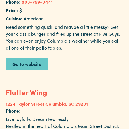
Phone:
803-799-0441
Price:
$
Cuisine:
American
Need something quick, and maybe a little messy? Get
your classic burger and fries up the street at Five Guys.
You can even enjoy Columbia's weather while you eat
at one of their patio tables.
Go to website
Flutter Wing
1224 Taylor Street
Columbia, SC 29201
Phone:
Live Joyfully. Dream Fearlessly.
Nestled in the heart of Columbia’s Main Street District,