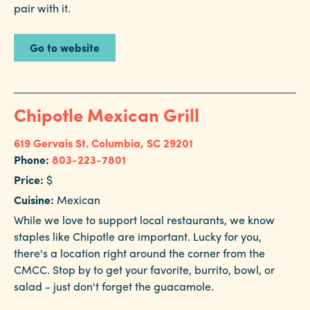
pair with it.
Go to website
Chipotle Mexican Grill
619 Gervais St.
Columbia, SC 29201
Phone:
803-223-7801
Price:
$
Cuisine:
Mexican
While we love to support local restaurants, we know
staples like Chipotle are important. Lucky for you,
there's a location right around the corner from the
CMCC. Stop by to get your favorite, burrito, bowl, or
salad - just don't forget the guacamole.