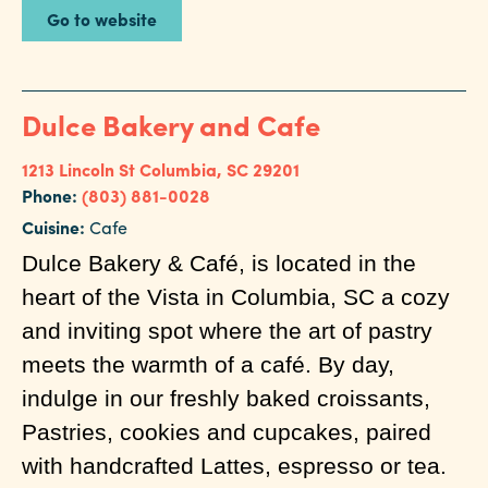
Go to website
Dulce Bakery and Cafe
1213 Lincoln St
Columbia, SC 29201
Phone:
(803) 881-0028
Cuisine:
Cafe
Dulce Bakery & Café, is located in the
heart of the Vista in Columbia, SC a cozy
and inviting spot where the art of pastry
meets the warmth of a café. By day,
indulge in our freshly baked croissants,
Pastries, cookies and cupcakes, paired
with handcrafted Lattes, espresso or tea.