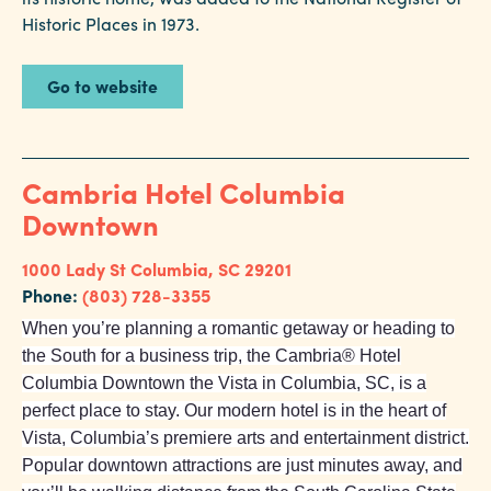
Historic Places in 1973.
Go to website
Cambria Hotel Columbia
Downtown
1000 Lady St
Columbia, SC 29201
Phone:
(803) 728-3355
When you’re planning a romantic getaway or heading to
the South for a business trip, the Cambria® Hotel
Columbia Downtown the Vista in Columbia, SC, is a
perfect place to stay. Our modern hotel is in the heart of
Vista, Columbia’s premiere arts and entertainment district.
Popular downtown attractions are just minutes away, and