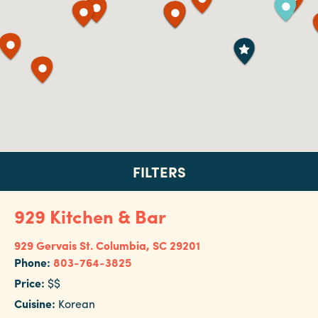
Booking
Inquiry
Contract
Terms
Exhibitors
Load-
In
FILTERS
and
Load-
929 Kitchen & Bar
Out
FILTER BY:
Order
929 Gervais St.
Columbia, SC 29201
Hotel
Power/Utilities
Phone:
803-764-3825
Sustainability
Price:
$$
Restaurant
Cuisine:
Korean
Attendees