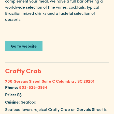
complement your meal, we have a full bar offering a
worldwide selection of fine wines, cocktails, typical
Brazilian mixed drinks and a tasteful selection of
desserts.
Go to website
Crafty Crab
700 Gervais Street Suite C
Columbia , SC 29201
Phone:
803-828-3934
Price:
$$
Cuisine:
Seafood
Seafood lovers rejoice! Crafty Crab on Gervais Street is