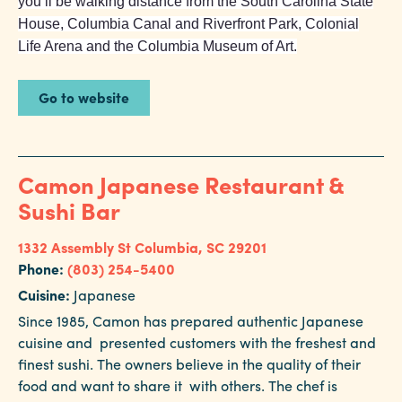
you’ll be walking distance from the South Carolina State
House, Columbia Canal and Riverfront Park, Colonial
Life Arena and the Columbia Museum of Art.
Go to website
Camon Japanese Restaurant &
Sushi Bar
1332 Assembly St
Columbia, SC 29201
Phone:
(803) 254-5400
Cuisine:
Japanese
Since 1985, Camon has prepared authentic Japanese
cuisine and presented customers with the freshest and
finest sushi. The owners believe in the quality of their
food and want to share it with others. The chef is