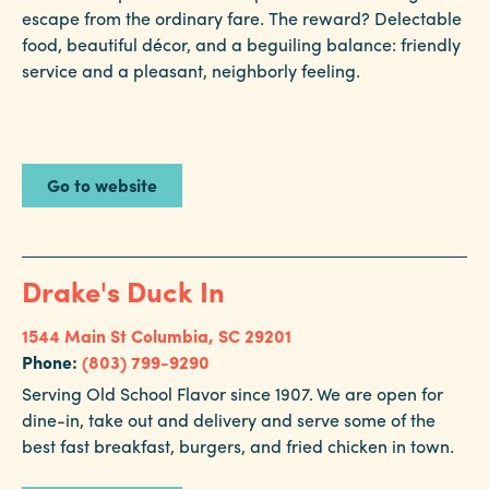
escape from the ordinary fare. The reward? Delectable
food, beautiful décor, and a beguiling balance: friendly
service and a pleasant, neighborly feeling.
Go to website
Drake's Duck In
1544 Main St
Columbia, SC 29201
Phone:
(803) 799-9290
Serving Old School Flavor since 1907. We are open for
dine-in, take out and delivery and serve some of the
best fast breakfast, burgers, and fried chicken in town.