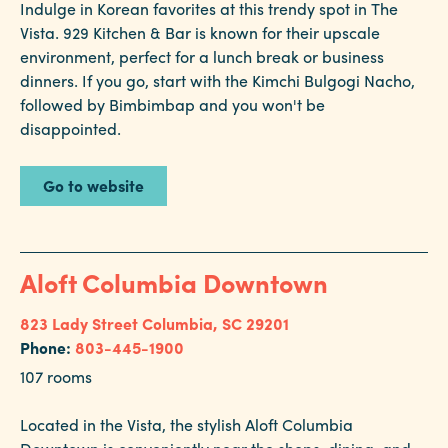
Indulge in Korean favorites at this trendy spot in The
Vista. 929 Kitchen & Bar is known for their upscale
Hotels
environment, perfect for a lunch break or business
MAP KEY:
&
dinners. If you go, start with the Kimchi Bulgogi Nacho,
Convention Center
Restaurants
followed by Bimbimbap and you won't be
Hotel
disappointed.
Calendar
of
Restaurant
Events
Go to website
Parking
&
Directions
Aloft Columbia Downtown
Hotels
&
823 Lady Street
Columbia, SC 29201
Restaurants
Phone:
803-445-1900
107 rooms
Things
to
Located in the Vista, the stylish Aloft Columbia
Do