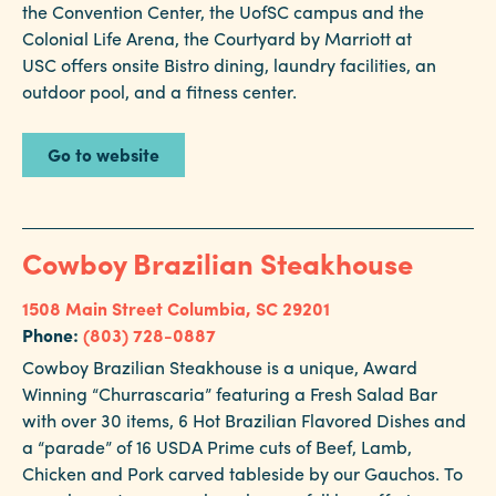
the Convention Center, the UofSC campus and the
Colonial Life Arena, the Courtyard by Marriott at
USC offers onsite Bistro dining, laundry facilities, an
outdoor pool, and a fitness center.
Go to website
Cowboy Brazilian Steakhouse
1508 Main Street
Columbia, SC 29201
Phone:
(803) 728-0887
Cowboy Brazilian Steakhouse is a unique, Award
Winning “Churrascaria” featuring a Fresh Salad Bar
with over 30 items, 6 Hot Brazilian Flavored Dishes and
a “parade” of 16 USDA Prime cuts of Beef, Lamb,
Chicken and Pork carved tableside by our Gauchos. To