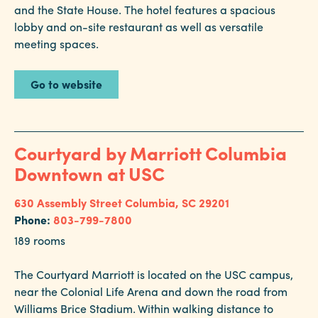
and the State House. The hotel features a spacious
lobby and on-site restaurant as well as versatile
meeting spaces.
Go to website
Courtyard by Marriott Columbia
Downtown at USC
630 Assembly Street
Columbia, SC 29201
Phone:
803-799-7800
189 rooms
The Courtyard Marriott is located on the USC campus,
near the Colonial Life Arena and down the road from
Williams Brice Stadium. Within walking distance to