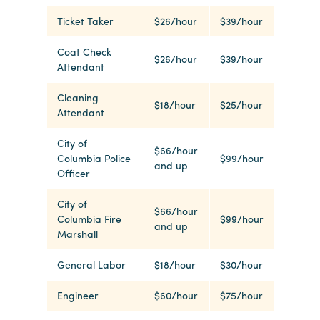
Ticket Taker
$26/hour
$39/hour
Planners
Coat Check
$26/hour
$39/hour
Attendant
Audio
Cleaning
Visual
$18/hour
$25/hour
Attendant
Food
City of
and
$66/hour
Columbia Police
$99/hour
Drink
and up
Officer
Event
City of
Spaces
$66/hour
Columbia Fire
$99/hour
and up
Take
Marshall
a
General Labor
$18/hour
$30/hour
Tour
Payment
Engineer
$60/hour
$75/hour
Portal