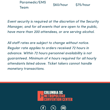
Paramedic/EMS
$60/hour
$75/hour
Booking
Team
Inquiry
Contract
Event security is required at the discretion of the Security
Terms
Manager, and for all events that are open to the public,
have more than 200 attendees, or are serving alcohol.
Exhibitors
All staff rates are subject to change without notice.
Regular rate applies to orders received 72 hours in
Load-
advance. Within 72 hours personnel availability is not
In
guaranteed. Minimum of 4 hours required for all hourly
and
attendants listed above. Ticket takers cannot handle
Load-
monetary transactions.
Out
Order
Power/Utilities
Sustainability
Attendees