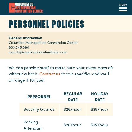
MENU
Skip
PERSONNEL POLICIES
to
main
General Information
content
Navigation
Columbia Metropolitan Convention Center
803.545.0181
Restaurants
events@experiencecolumbiasc.com
Hotels
We can provide staff to make sure your event goes off
without a hitch.
Contact us
to talk specifics and we'll
Calendar
arrange it for you!
Internet
REGULAR
HOLIDAY
PERSONNEL
RATE
RATE
Parking
&
Security Guards
$26/hour
$39/hour
Directions
Parking
$26/hour
$39/hour
Attendant
Contact