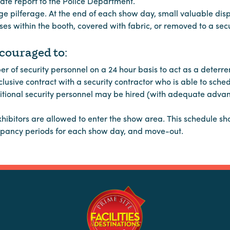
te report to the Police Department.
ge pilferage. At the end of each show day, small valuable dis
es within the booth, covered with fabric, or removed to a secu
ouraged to:
of security personnel on a 24 hour basis to act as a deterren
usive contract with a security contractor who is able to sche
ditional security personnel may be hired (with adequate advan
xhibitors are allowed to enter the show area. This schedule s
cupancy periods for each show day, and move-out.