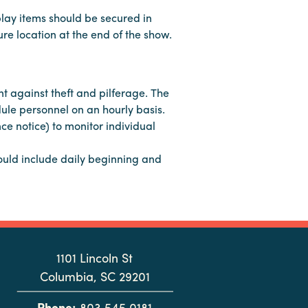
play items should be secured in
re location at the end of the show.
t against theft and pilferage. The
dule personnel on an hourly basis.
ce notice) to monitor individual
hould include daily beginning and
1101 Lincoln St
Columbia, SC 29201
Phone:
803.545.0181