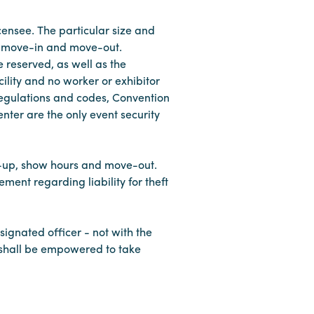
censee. The particular size and
or move-in and move-out.
 reserved, as well as the
cility and no worker or exhibitor
 regulations and codes, Convention
ter are the only event security
et-up, show hours and move-out.
ment regarding liability for theft
esignated officer - not with the
d shall be empowered to take