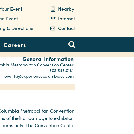
Your Event
Nearby
 an Event
Internet
ng & Directions
Contact
Careers
General Information
mbia Metropolitan Convention Center
803.545.0181
events@experiencecolumbiasc.com
e Columbia Metropolitan Convention
ms of theft or damage to exhibitor
 claims only. The Convention Center