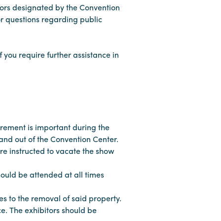
tors designated by the Convention
or questions regarding public
f you require further assistance in
rement is important during the
nd out of the Convention Center.
re instructed to vacate the show
hould be attended at all times
s to the removal of said property.
ce. The exhibitors should be