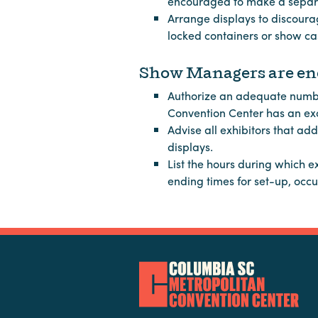
encouraged to make a separa
Arrange displays to discoura
locked containers or show cas
Show Managers are enc
Authorize an adequate number 
Convention Center has an excl
Advise all exhibitors that ad
displays.
List the hours during which e
ending times for set-up, oc