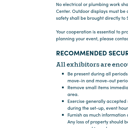
No electrical or plumbing work sh
Center. Outdoor displays must be a
safety shall be brought directly to
Your cooperation is essential to pr
planning your event, please cont
RECOMMENDED SECUR
All exhibitors are enco
Be present during all period
move-in and move-out periods
Remove small items immediate
area.
Exercise generally accepted s
during the set-up, event hou
Furnish as much information a
Any loss of property should b