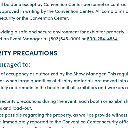
all be done except by Convention Center personnel or contrac
pproved in writing by the Convention Center. All complaints 
 Security or the Convention Center.
oviding a safe and secure environment for exhibitor property. I
act an Event Manager at (803)545-0001 or
800-264-4884.
ITY PRECAUTIONS
uraged to:
s of occupancy as authorized by the Show Manager. This requi
 when large quantities of display materials are moved into a
ly and remain in the booth until all exhibitors and workers a
ecurity precautions during the event. Each booth or exhibit s
rs and load-out.
s possible regarding the property, as well as provide witnesse
e immediately reported to the Convention Center security offi