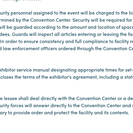
urity personnel assigned to the event will be charged to the li
termined by the Convention Center. Security will be required f
 will be guarded according to the amount and location of space
es. Guards will inspect all articles entering or leaving the fa
In order to ensure consistency and full compliance to facility
d law enforcement officers ordered through the Convention Cen
exhibitor service manual designating appropriate times for s
closes the terms of the exhibitor's agreement, including a state
the lessee shall deal directly with the Convention Center or a d
curity forces will answer directly to the Convention Center an
y to provide order and protect the facility and its contents.