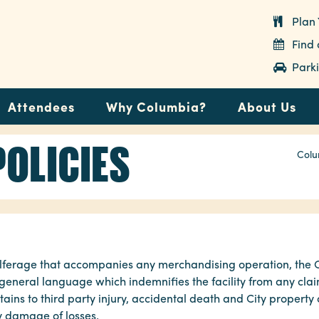
Plan 
Find
Parki
Attendees
Why Columbia?
About Us
POLICIES
Colu
d pilferage that accompanies any merchandising operation, th
eneral language which indemnifies the facility from any clai
ins to third party injury, accidental death and City property
ty damage of losses.