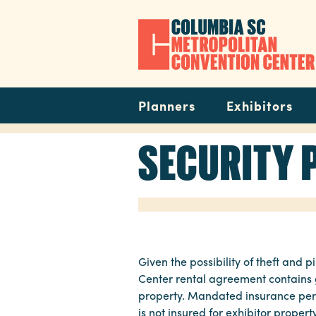
Skip
to
main
content
Navigation
Planners
Exhibitors
SECURITY 
Given the possibility of theft an
Center rental agreement contains g
property. Mandated insurance perta
is not insured for exhibitor proper