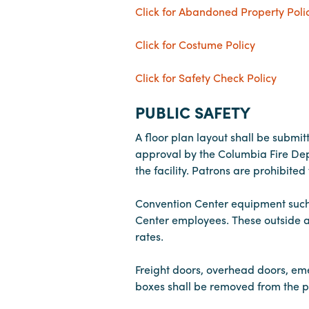
Click for Abandoned Property Poli
Click for Costume Policy
Click for Safety Check Policy
PUBLIC SAFETY
A floor plan layout shall be submit
approval by the Columbia Fire Depa
the facility. Patrons are prohibite
Convention Center equipment such as
Center employees. These outside a
rates.
Freight doors, overhead doors, emer
boxes shall be removed from the p