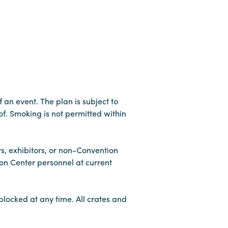
f an event. The plan is subject to
f. Smoking is not permitted within
rs, exhibitors, or non-Convention
on Center personnel at current
blocked at any time. All crates and