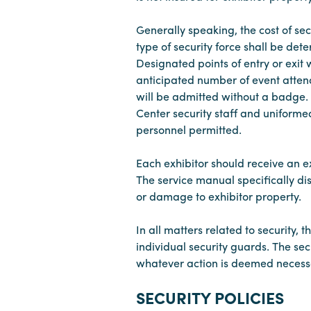
Generally speaking, the cost of sec
type of security force shall be de
Designated points of entry or exit
anticipated number of event attende
will be admitted without a badge. 
Center security staff and uniforme
personnel permitted.
Each exhibitor should receive an 
The service manual specifically dis
or damage to exhibitor property.
In all matters related to security, 
individual security guards. The se
whatever action is deemed necessar
SECURITY POLICIES