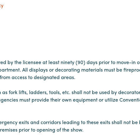
cy
ted by the licensee at least ninety (90) days prior to move-in o
rtment. All displays or decorating materials must be fireproo
d from access to designated areas.
 fork lifts, ladders, tools, etc. shall not be used by decorato
gencies must provide their own equipment or utilize Conventi
gency exits and corridors leading to these exits shall not be 
remises prior to opening of the show.