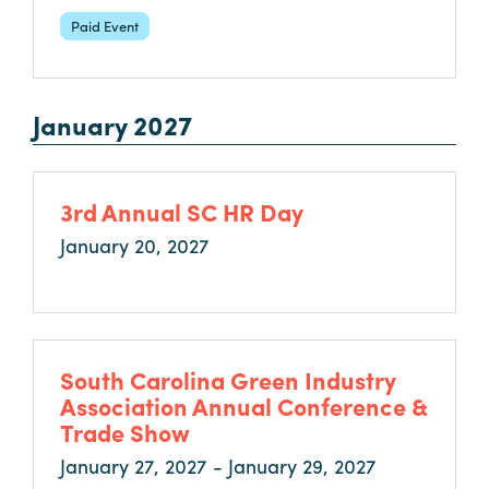
Paid Event
January 2027
3rd Annual SC HR Day
January 20, 2027
South Carolina Green Industry
Association Annual Conference &
Trade Show
January 27, 2027 - January 29, 2027