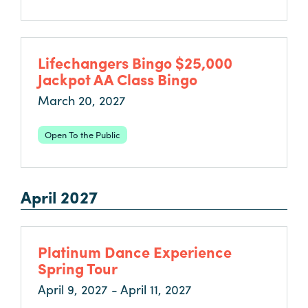
Lifechangers Bingo $25,000
Jackpot AA Class Bingo
March 20, 2027
Open To the Public
April 2027
Platinum Dance Experience
Spring Tour
April 9, 2027 - April 11, 2027