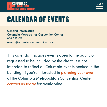
MENU
Skip
CALENDAR OF EVENTS
to
main
General Information
content
Navigation
Columbia Metropolitan Convention Center
803.545.0181
Restaurants
events@experiencecolumbiasc.com
Hotels
This calendar includes events open to the public or
requested to be included by the client. It is not
Calendar
intended to reflect all Columbia events booked in the
Internet
building. If you’re interested in
planning your event
at the Columbia Metropolitan Convention Center,
Parking
contact us today
for availability.
&
Directions
Contact