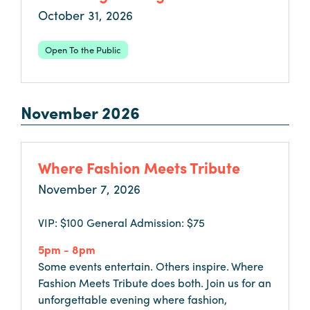
October 31, 2026
Booking
Inquiry
Open To the Public
Contract
Terms
Exhibitors
November 2026
Load-
In
Where Fashion Meets Tribute
and
November 7, 2026
Load-
Out
VIP: $100 General Admission: $75
Order
Power/Utilities
5pm - 8pm
Some events entertain. Others inspire. Where
Sustainability
Fashion Meets Tribute does both. Join us for an
Attendees
unforgettable evening where fashion,