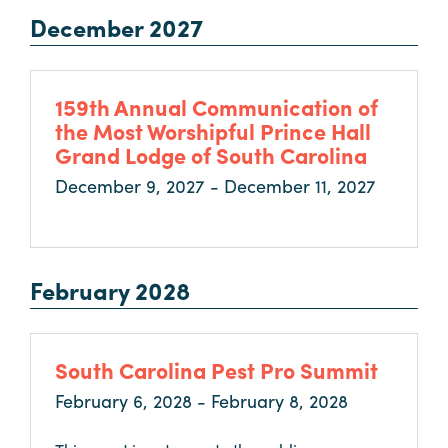
December 2027
159th Annual Communication of
the Most Worshipful Prince Hall
Grand Lodge of South Carolina
December 9, 2027 - December 11, 2027
February 2028
South Carolina Pest Pro Summit
February 6, 2028 - February 8, 2028