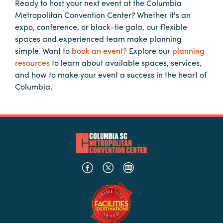
Ready to host your next event at the Columbia
Metropolitan Convention Center? Whether it's an
expo, conference, or black-tie gala, our flexible
spaces and experienced team make planning
simple. Want to
book an event?
Explore our
planning
resources
to learn about available spaces, services,
and how to make your event a success in the heart of
Columbia.