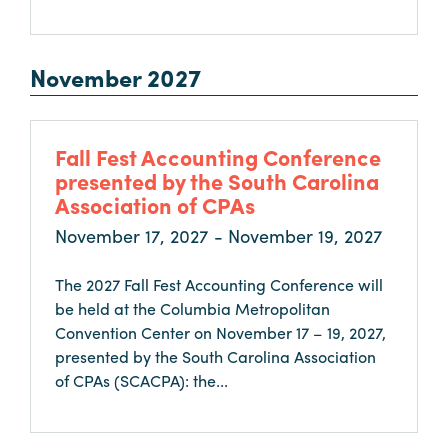
November 2027
Fall Fest Accounting Conference
presented by the South Carolina
Association of CPAs
November 17, 2027 - November 19, 2027
The 2027 Fall Fest Accounting Conference will
be held at the Columbia Metropolitan
Convention Center on November 17 – 19, 2027,
presented by the South Carolina Association
of CPAs (SCACPA): the...