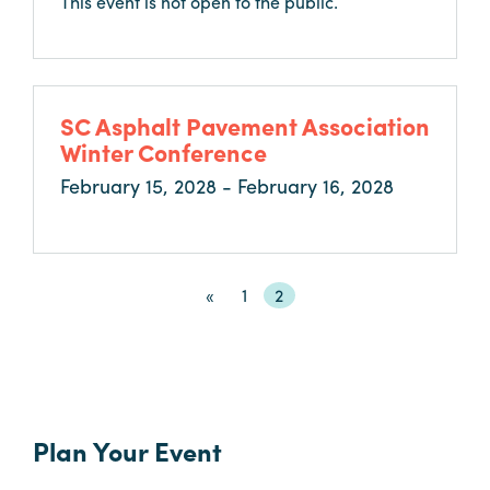
This event is not open to the public.
SC Asphalt Pavement Association
Winter Conference
February 15, 2028 - February 16, 2028
«
«
Page
1
Current
2
First
page
Plan Your Event