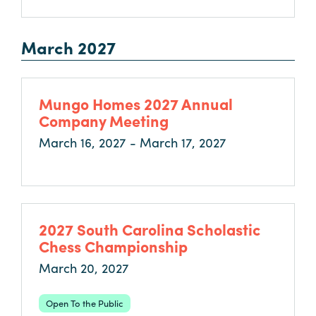
March 2027
Mungo Homes 2027 Annual
Company Meeting
March 16, 2027 - March 17, 2027
2027 South Carolina Scholastic
Chess Championship
March 20, 2027
Open To the Public