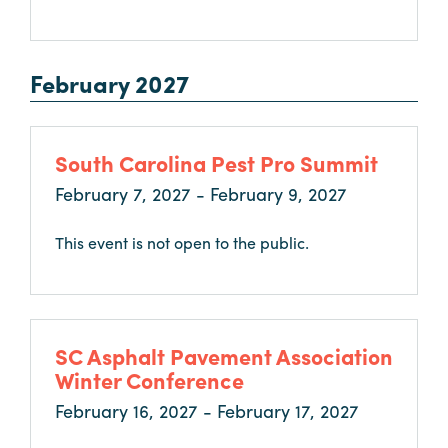
February 2027
South Carolina Pest Pro Summit
February 7, 2027 - February 9, 2027
This event is not open to the public.
SC Asphalt Pavement Association
Winter Conference
February 16, 2027 - February 17, 2027