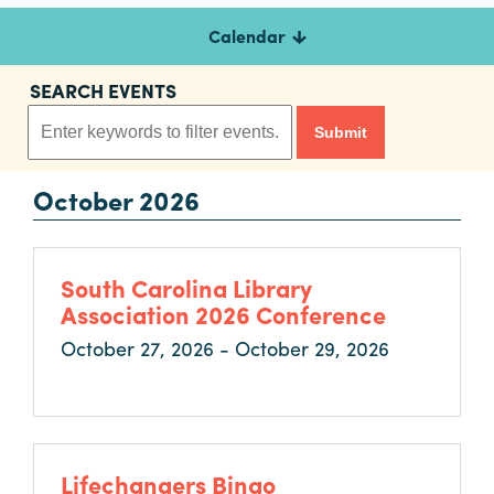
Calendar
Planners
SEARCH EVENTS
Audio
Visual
October 2026
Food
and
Drink
South Carolina Library
Event
Association 2026 Conference
Spaces
October 27, 2026 - October 29, 2026
Take
a
Tour
Payment
Portal
Lifechangers Bingo