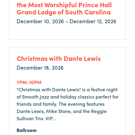
Careers
the Most Worshipful Prince Hall
Grand Lodge of South Carolina
Contact
December 10, 2026 - December 12, 2026
Careers
Christmas with Dante Lewis
December 18, 2026
7PM-10PM
"Christmas with Dante Lewis" is a festive night
of Smooth Jazz and holiday classics perfect for
friends and family. The evening features
Dante Lewis, Mike Stone, and the Reggie
Sullivan Trio. VIP...
Ballroom