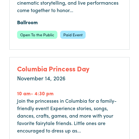
cinematic storytelling, and live performances
come together to honor...
Hotels
&
Ballroom
Restaurants
Open To the Public
Paid Event
Calendar
of
Events
Parking
Columbia Princess Day
&
November 14, 2026
Directions
Hotels
10 am- 4:30 pm
&
Join the princesses in Columbia for a family-
Restaurants
friendly event! Experience stories, songs,
dances, crafts, games, and more with your
Things
favorite fairytale friends. Little ones are
to
encouraged to dress up as...
Do