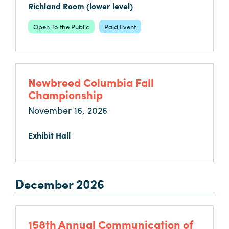
in
Richland Room (lower level)
Columbia
Open To the Public
Paid Event
Internet
Why
Columbia?
Newbreed Columbia Fall
Championship
About
November 16, 2026
Us
Exhibit Hall
Stories
Sustainability
December 2026
FAQs
Media
158th Annual Communication of