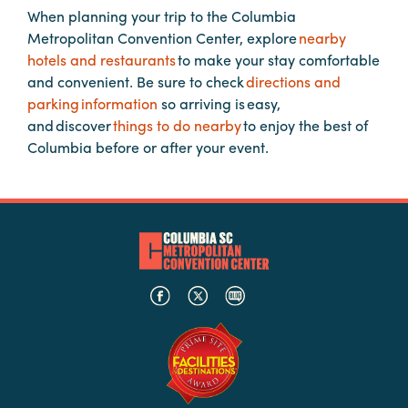
When planning your trip to the Columbia
Metropolitan Convention Center, explore
nearby
Planners
hotels and restaurants
to make your stay comfortable
and convenient. Be sure to check
directions and
parking information
so arriving is easy,
Audio
and discover
things to do nearby
to enjoy the best of
Visual
Columbia before or after your event.
Food
and
Drink
Event
Spaces
Take
a
Tour
Payment
Portal