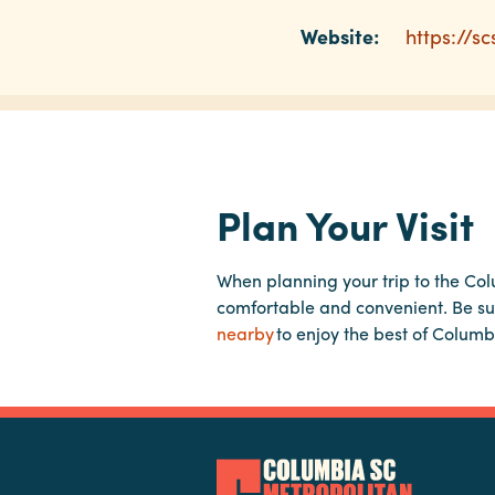
Website:
https://s
Plan Your Visit
When planning your trip to the Co
comfortable and convenient. Be su
nearby
to enjoy the best of Columb