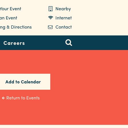
Your Event
Nearby
 an Event
Internet
ng & Directions
Contact
Careers
Add to Calendar
Return to Events