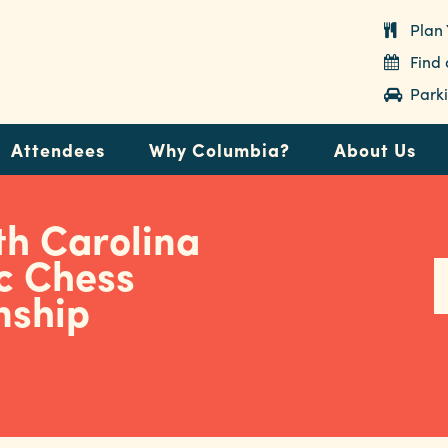
Plan 
Find
Parki
Attendees
Why Columbia?
About Us
th Carolina
c Chess
nship