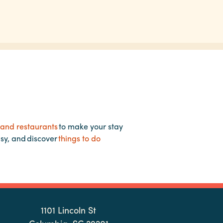
 and restaurants
to make your stay
asy, and discover
things to do
1101 Lincoln St