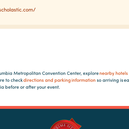
cscholastic.com/
lumbia Metropolitan Convention Center, explore
nearby hotels
re to check
directions and parking information
so arriving is e
ia before or after your event.