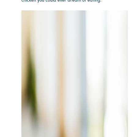
Careers
Contact
Careers