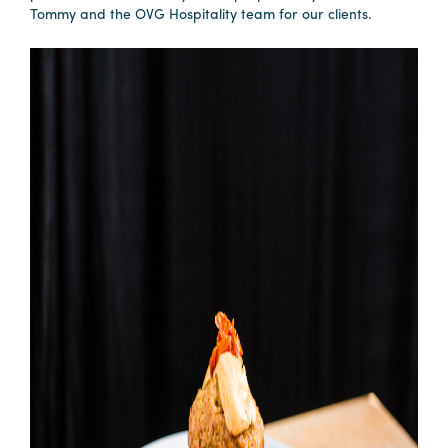
Tommy and the OVG Hospitality team for our clients.
Planners
Audio
Visual
Food
and
Drink
Event
Spaces
Take
a
Tour
Payment
Portal