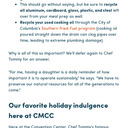
This should go without saying, but be sure to
recycle
all aluminum, cardboard, glass, plastic, and steel
left
over from your meal prep as well.
Recycle your used cooking oil
through the City of
Columbia's
Southern Fried Fuel program
(cooking oil
poured straight down the drain can clog pipes over
time, leading to extreme plumbing damage).
Why is all of this so important? We'll defer again to Chef
Tommy for an answer.
"For me, having a daughter is a daily reminder of how
important it is to operate sustainably," he says. "We have to
preserve our natural resources for all of the generations to
come."
Our favorite holiday indulgence
here at CMCC
Here at the Convention Center, Chef Tommy's famous