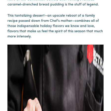
caramel-drenched bread pudding is the stuff of legend.
This tantalizing dessert—an upscale reboot of a family
recipe passed down from Chef's mother—combines all of
those indispensable holiday flavors we know and love,
flavors that make us feel the spirit of this season that much
more intensely.