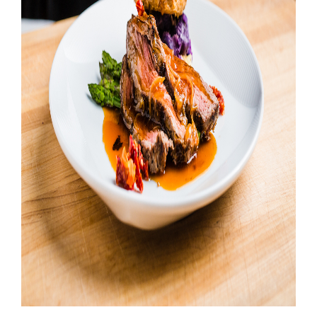
Booking
Inquiry
Contract
Terms
Exhibitors
Load-
In
and
Load-
Out
Order
Power/Utilities
Sustainability
Attendees