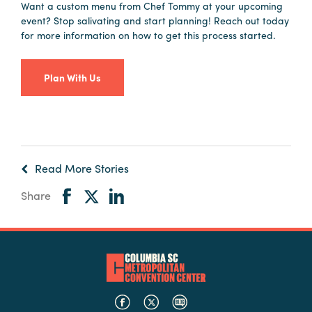
Want a custom menu from Chef Tommy at your upcoming
event? Stop salivating and start planning! Reach out today
for more information on how to get this process started.
Plan With Us
Read More Stories
Share