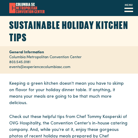
MENU
Skip
SUSTAINABLE HOLIDAY KITCHEN
to
main
TIPS
content
Navigation
Restaurants
General Information
Columbia Metropolitan Convention Center
803.545.0181
Hotels
events@experiencecolumbiasc.com
Calendar
Keeping a green kitchen doesn't mean you have to skimp
on flavor for your holiday dinner table. If anything, it
Internet
means your meals are going to be that much more
delicious.
Parking
&
Check out these helpful tips from Chef Tommy Kasperski of
Directions
OVG Hospitality, the Convention Center's in-house catering
company. And, while you're at it, enjoy these gorgeous
Contact
photos of recent holiday meals prepared by Chef