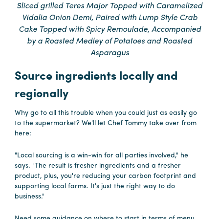
Sliced grilled Teres Major Topped with Caramelized
Vidalia Onion Demi, Paired with Lump Style Crab
Hotels
Cake Topped with Spicy Remoulade, Accompanied
&
by a Roasted Medley of Potatoes and Roasted
Restaurants
Asparagus
Calendar
Source ingredients locally and
of
Events
regionally
Parking
Why go to all this trouble when you could just as easily go
&
to the supermarket? We'll let Chef Tommy take over from
Directions
here:
Hotels
"Local sourcing is a win-win for all parties involved," he
&
says. "The result is fresher ingredients and a fresher
Restaurants
product, plus, you're reducing your carbon footprint and
supporting local farms. It's just the right way to do
Things
business."
to
Do
Need some guidance on where to start in terms of menu