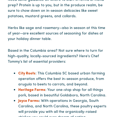
in
prep? Protein is up to you, but in the produce realm, be
Columbia
sure to chow down on in-season delicacies like sweet
potatoes, mustard greens, and collards.
Internet
Why
Herbs like sage and rosemary—also in season at this time
of year—are excellent sources of seasoning for dishes at
Columbia?
your holiday dinner table.
Based in the Columbia area? Not sure where to turn for
About
high-quality, locally-sourced ingredients? Here's Chef
Tommy's list of essential providers:
Us
City Roots
: This Columbia SC based urban farming
operation offers the best in-season produce, from
Stories
arugula to beets to carrots, and beyond.
Heritage Farms
: Your one-stop shop for all things
Sustainability
pork, based in beautiful Goldsboro, North Carolina.
FAQs
Joyce Farms
:
With operations in Georgia, South
Carolina, and North Carolina, these poultry experts
Media
will provide you with all the organically-raised
chicken you could ever dream of eating.