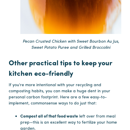
Pecan Crusted Chicken with Sweet Bourbon Au Jus,
Sweet Potato Puree and Grilled Broccolini
Other practical tips to keep your
kitchen eco-friendly
If you're more intentional with your recycling and
composting habits, you can make a huge dent in your
personal carbon footprint. Here are a few easy-to-
implement, commonsense ways to do just that:
Compost all of that food waste
left over from meal
prep—this is an excellent way to fertilize your home
garden.