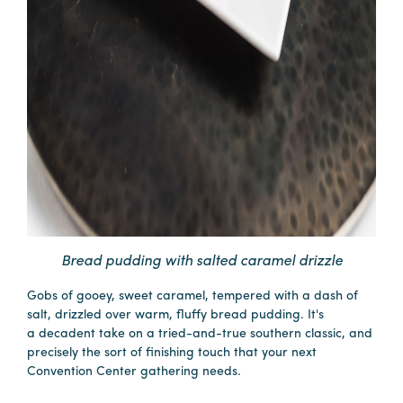
Bread pudding with salted caramel drizzle
Gobs of gooey, sweet caramel, tempered with a dash of
salt, drizzled over warm, fluffy bread pudding. It's
a decadent take on a tried-and-true southern classic, and
precisely the sort of finishing touch that your next
Convention Center gathering needs.