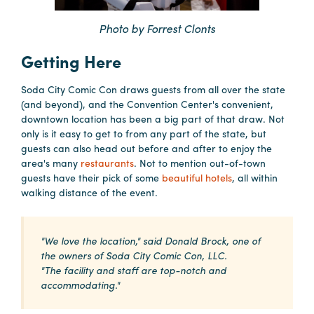
Booking
Photo by Forrest Clonts
Inquiry
Getting Here
Contract
Terms
Soda City Comic Con draws guests from all over the state
Exhibitors
(and beyond), and the Convention Center's convenient,
downtown location has been a big part of that draw. Not
only is it easy to get to from any part of the state, but
Load-
guests can also head out before and after to enjoy the
In
area's many
restaurants
. Not to mention out-of-town
and
guests have their pick of some
beautiful hotels
, all within
walking distance of the event.
Load-
Out
Order
"We love the location," said Donald Brock, one of
Power/Utilities
the owners of Soda City Comic Con, LLC.
"The facility and staff are top-notch and
Sustainability
accommodating."
Attendees