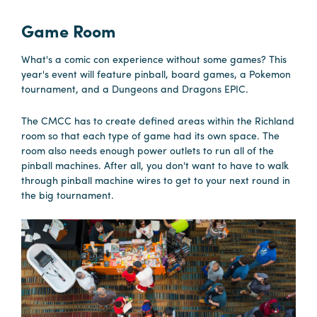
in
Columbia
Game Room
Internet
What's a comic con experience without some games? This
Why
year's event will feature pinball, board games, a Pokemon
tournament, and a Dungeons and Dragons EPIC.
Columbia?
The CMCC has to create defined areas within the Richland
room so that each type of game had its own space. The
About
room also needs enough power outlets to run all of the
pinball machines. After all, you don't want to have to walk
Us
through pinball machine wires to get to your next round in
the big tournament.
Stories
Sustainability
FAQs
Media