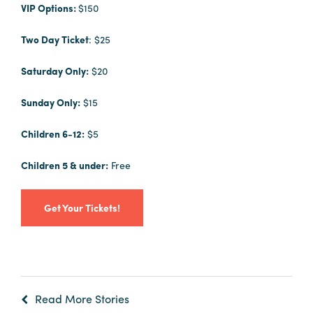
VIP Options:
$150
Two Day Ticket
: $25
Saturday Only:
$20
Sunday Only:
$15
Children 6-12:
$5
Children 5 & under:
Free
Get Your Tickets!
Read More Stories