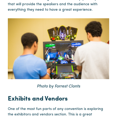
that will provide the speakers and the audience with
everything they need to have a great experience.
Photo by Forrest Clonts
Exhibits and Vendors
One of the most fun parts of any convention is exploring
the exhibitors and vendors section. This is a great