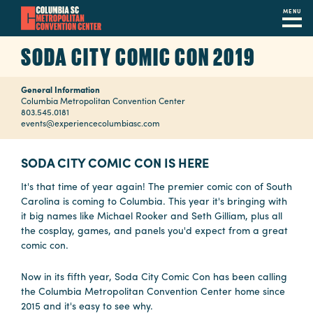
MENU
Skip
SODA CITY COMIC CON 2019
to
main
General Information
content
Navigation
Columbia Metropolitan Convention Center
803.545.0181
Restaurants
events@experiencecolumbiasc.com
Hotels
SODA CITY COMIC CON IS HERE
Calendar
It's that time of year again! The premier comic con of South
Carolina is coming to Columbia. This year it's bringing with
Internet
it big names like Michael Rooker and Seth Gilliam, plus all
the cosplay, games, and panels you'd expect from a great
Parking
comic con.
&
Directions
Now in its fifth year, Soda City Comic Con has been calling
the Columbia Metropolitan Convention Center home since
Contact
2015 and it's easy to see why.