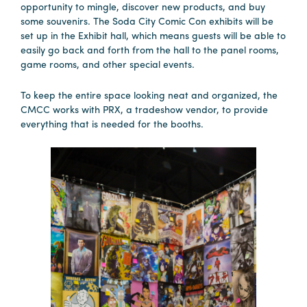
opportunity to mingle, discover new products, and buy
some souvenirs. The Soda City Comic Con exhibits will be
set up in the Exhibit hall, which means guests will be able to
easily go back and forth from the hall to the panel rooms,
game rooms, and other special events.
To keep the entire space looking neat and organized, the
CMCC works with PRX, a tradeshow vendor, to provide
everything that is needed for the booths.