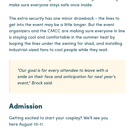
make sure everyone stays safe once inside.
The extra security has one minor drawback - the lines to
get into the event may be a little longer. But the event
organizers and the CMCC are making sure everyone in line
is staying cool and comfortable in the summer heat by
looping the lines under the awning for shad, and installing
industrial-sized fans to cool people while they wait.
"Our goal is for every attendee to leave with a
smile on their face and anticipation for next year's
event," Brock said.
Admission
Getting excited to start your cosplay? We'll see you
here August 10-11.