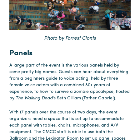
Careers
Contact
Careers
Photo by Forrest Clonts
Panels
A large part of the event is the various panels held by
some pretty big names. Guests can hear about everything
from a beginners guide to voice acting, held by three
female voice actors with a combined 80+ years of
experience, to how to survive a zombie apocalypse, hosted
by
The Walking Dead
's Seth Gilliam (Father Gabriel).
With 17 panels over the course of two days, the event
organizers need a space that is set up to accommodate
each panel with tables, chairs, microphones, and A/V
equipment. The CMCC staff is able to use both the
Ballroom and the Lexington Room to set up panel spaces