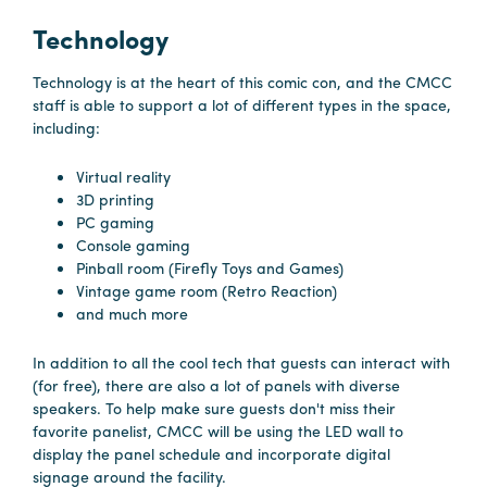
Technology
Hotels
&
Technology is at the heart of this comic con, and the CMCC
Restaurants
staff is able to support a lot of different types in the space,
including:
Calendar
of
Virtual reality
Events
3D printing
PC gaming
Parking
Console gaming
&
Pinball room (Firefly Toys and Games)
Directions
Vintage game room (Retro Reaction)
and much more
Hotels
&
In addition to all the cool tech that guests can interact with
Restaurants
(for free), there are also a lot of panels with diverse
speakers. To help make sure guests don't miss their
Things
favorite panelist, CMCC will be using the LED wall to
to
display the panel schedule and incorporate digital
Do
signage around the facility.