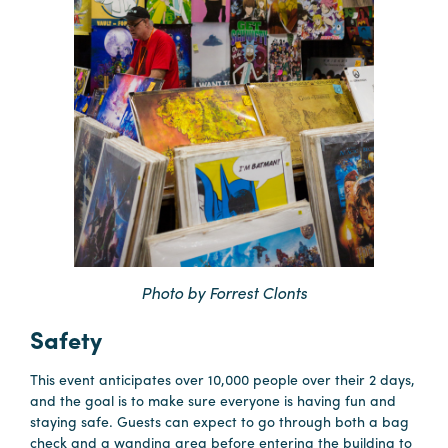
Photo by Forrest Clonts
Safety
This event anticipates over 10,000 people over their 2 days,
and the goal is to make sure everyone is having fun and
staying safe. Guests can expect to go through both a bag
check and a wanding area before entering the building to