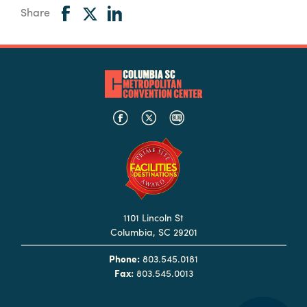
Share
1101 Lincoln St
Columbia, SC 29201
Phone:
803.545.0181
Fax:
803.545.0013