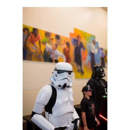
Planners
Audio
Visual
Food
and
Drink
Event
Spaces
Take
a
Tour
Payment
Portal