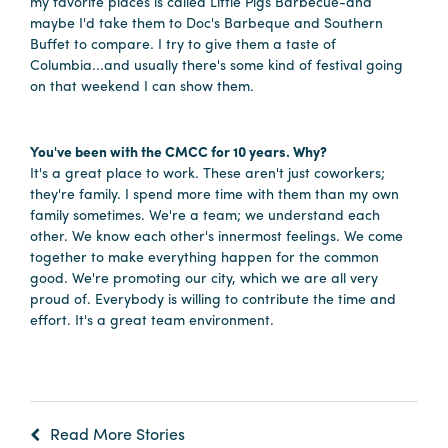
my favorite places is called Little Pigs Barbecue-and
Careers
maybe I'd take them to Doc's Barbeque and Southern
Contact
Buffet to compare. I try to give them a taste of
Columbia...and usually there's some kind of festival going
Careers
on that weekend I can show them.
You've been with the CMCC for 10 years. Why?
It's a great place to work. These aren't just coworkers;
they're family. I spend more time with them than my own
family sometimes. We're a team; we understand each
other. We know each other's innermost feelings. We come
together to make everything happen for the common
good. We're promoting our city, which we are all very
proud of. Everybody is willing to contribute the time and
effort. It's a great team environment.
Read More Stories