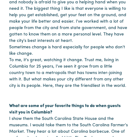
in
and nobody is afraid to give you a helping hand when you
need it. The biggest thing I like is that everyone is willing to
Columbia
help you get established, get your feet on the ground, and
Internet
make your life better and easier. I've worked with a lot of
people from the city and from state government, and have
Why
gotten to know them on a more personal level. They have
the city's best interests at heart.
Columbia?
Sometimes change is hard especially for people who don't
like change.
To me, it's great, watching it change. Trust me, living in
About
Columbia for 25 years, I've seen it grow from a little
country town to a metropolis that has towns inter-joining
Us
with it. But what makes your city different from any other
city is its people. Here, they are the friendliest in the world.
Stories
What are some of your favorite things to do when guests
Sustainability
visit you in Columbia?
FAQs
I show them the South Carolina State House and the
museums. I would take them to the South Carolina Farmer's
Media
Market. They hear a lot about Carolina barbecue. One of