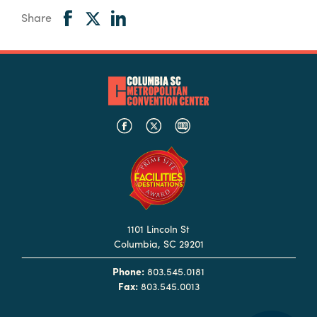
Share
1101 Lincoln St
Columbia, SC 29201
Phone:
803.545.0181
Fax:
803.545.0013