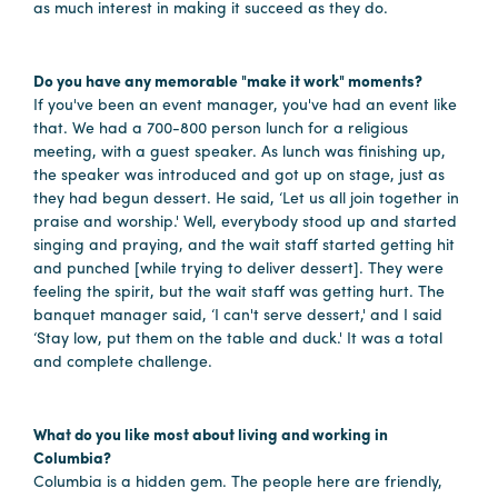
as much interest in making it succeed as they do.
Hotels
&
Do you have any memorable "make it work" moments?
Restaurants
If you've been an event manager, you've had an event like
that. We had a 700-800 person lunch for a religious
Calendar
meeting, with a guest speaker. As lunch was finishing up,
of
the speaker was introduced and got up on stage, just as
Events
they had begun dessert. He said, ‘Let us all join together in
praise and worship.' Well, everybody stood up and started
Parking
singing and praying, and the wait staff started getting hit
&
and punched [while trying to deliver dessert]. They were
Directions
feeling the spirit, but the wait staff was getting hurt. The
banquet manager said, ‘I can't serve dessert,' and I said
Hotels
‘Stay low, put them on the table and duck.' It was a total
&
and complete challenge.
Restaurants
Things
What do you like most about living and working in
to
Columbia?
Do
Columbia is a hidden gem. The people here are friendly,