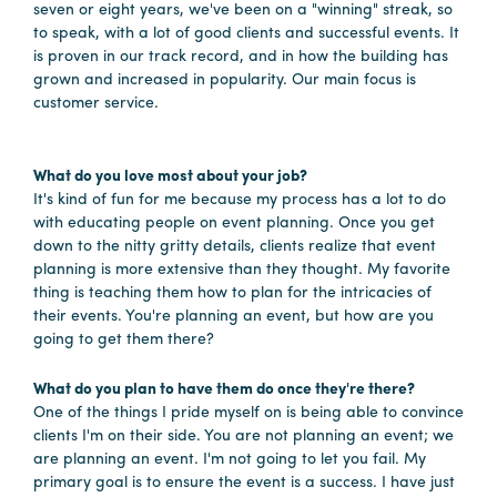
seven or eight years, we've been on a "winning" streak, so
Booking
to speak, with a lot of good clients and successful events. It
Inquiry
is proven in our track record, and in how the building has
grown and increased in popularity. Our main focus is
Contract
customer service.
Terms
Exhibitors
What do you love most about your job?
It's kind of fun for me because my process has a lot to do
with educating people on event planning. Once you get
Load-
down to the nitty gritty details, clients realize that event
In
planning is more extensive than they thought. My favorite
and
thing is teaching them how to plan for the intricacies of
Load-
their events. You're planning an event, but how are you
Out
going to get them there?
Order
What do you plan to have them do once they're there?
Power/Utilities
One of the things I pride myself on is being able to convince
clients I'm on their side. You are not planning an event; we
Sustainability
are planning an event. I'm not going to let you fail. My
Attendees
primary goal is to ensure the event is a success. I have just