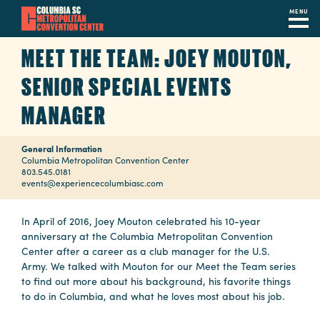
MENU
Skip
MEET THE TEAM: JOEY MOUTON,
to
main
SENIOR SPECIAL EVENTS
content
Navigation
MANAGER
Restaurants
General Information
Hotels
Columbia Metropolitan Convention Center
803.545.0181
Calendar
events@experiencecolumbiasc.com
Internet
In April of 2016, Joey Mouton celebrated his 10-year
anniversary at the Columbia Metropolitan Convention
Parking
Center after a career as a club manager for the U.S.
&
Army. We talked with Mouton for our Meet the Team series
to find out more about his background, his favorite things
Directions
to do in Columbia, and what he loves most about his job.
Contact