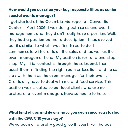
How would you describe your key responsibilities as senior
special events manager?
Planners
I got started at the Columbia Metropolitan Convention
Center in April 2006. I was doing both sales and event
management, and they didn't really have a position. Well,
Audio
they had a position but not a description. It has evolved,
Visual
but it's similar to what I was first hired to do. I
communicate with clients on the sales end, as well as the
Food
event management end. My position is sort of a one-stop
and
shop. My initial contact is through the sales end, then I
Drink
assist them in finding the right room or location, and I also
stay with them as the event manager for their event.
Event
Clients only have to deal with me and food service. This
Spaces
position was created so our local clients who are not
Take
professional event managers have someone to help.
a
Tour
What kind of ups and downs have you seen since you started
Payment
with the CMCC 10 years ago?
Portal
We've been on a pretty good growth spurt. For the past