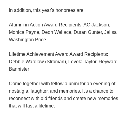
In addition, this year's honorees are:
Hotels
&
Alumni in Action Award Recipients: AC Jackson,
Restaurants
Monica Payne, Deon Wallace, Duran Gunter, Jalisa
Calendar
Washington Price
of
Events
Lifetime Achievement Award Award Recipients:
Debbie Wardlaw (Stroman), Levola Taylor, Heyward
Parking
Bannister
&
Directions
Come together with fellow alumni for an evening of
Hotels
nostalgia, laughter, and memories. It's a chance to
&
reconnect with old friends and create new memories
Restaurants
that will last a lifetime.
Things
to
Do