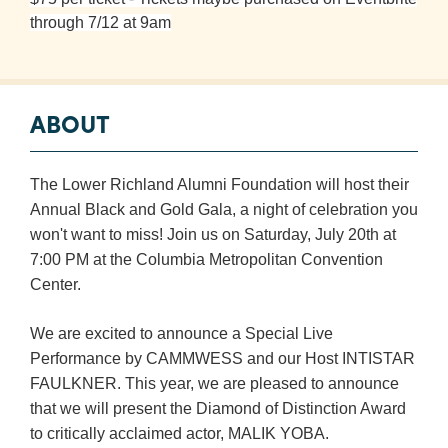
Booking
through 7/12 at 9am
Inquiry
Contract
Terms
ABOUT
Exhibitors
The Lower Richland Alumni Foundation will host their
Load-
Annual Black and Gold Gala, a night of celebration you
In
won't want to miss! Join us on Saturday, July 20th at
and
7:00 PM at the Columbia Metropolitan Convention
Load-
Center.
Out
Order
We are excited to announce a Special Live
Power/Utilities
Performance by CAMMWESS and our Host INTISTAR
FAULKNER. This year, we are pleased to announce
Sustainability
that we will present the Diamond of Distinction Award
Attendees
to critically acclaimed actor, MALIK YOBA.