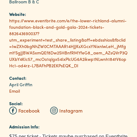
Ballroom B & C
Website:
Planners
https://www.eventbrite.com/e/the-lower-richland-alumni-
foundation-black-and-gold-gala-2024-tickets-
882643690037?
Audio
utm_experiment=test_share_listing&aff=ebdsshios&fbclid
Visual
=IwZXh0bgNhZW0CMTAAAR14HJJKsXGcxYNixnlwLeH_jMfg
mYSgJJBWASxmQEf8Dw2SHBnfRMYfeG8_aem_AZsQVrP3Q
Food
UXbY4KIc57_mcOo1qlgx54IxPlcUG6A2ikwp1NLwnh184tV6op
and
Hc1-od4rz-L7BAFhPB2EKPsEQK_DI
Drink
Contact:
Event
April Griffin
Spaces
Email
Take
Social:
a
Facebook
Instagram
Tour
Payment
Admission Info:
Portal
$75 per ticket - Tickets maybe purchased on Eventbrite