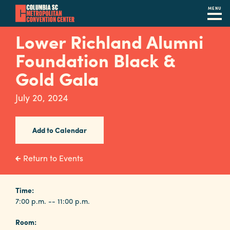
MENU
Skip
Lower Richland Alumni
to
Foundation Black &
main
content
Gold Gala
Navigation
Restaurants
July 20, 2024
Hotels
Add to Calendar
Calendar
Internet
Return to Events
Parking
&
Time:
7:00 p.m. -- 11:00 p.m.
Directions
Room:
Contact