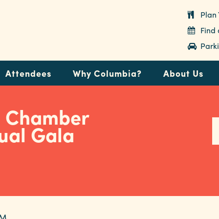
Plan 
Find
Parki
Attendees
Why Columbia?
About Us
a Chamber
ual Gala
PM