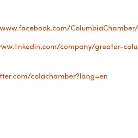
//www.facebook.com/ColumbiaChamber
/www.linkedin.com/company/greater-col
witter.com/colachamber?lang=en