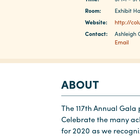
Room:
Exhibit Ha
Website:
http://co
Contact:
Ashleigh 
Email
ABOUT
The 117th Annual Gala p
Celebrate the many ac
for 2020 as we recogni