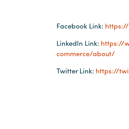
Facebook Link:
https:
LinkedIn Link:
https:/
commerce/about/
Twitter Link:
https://t