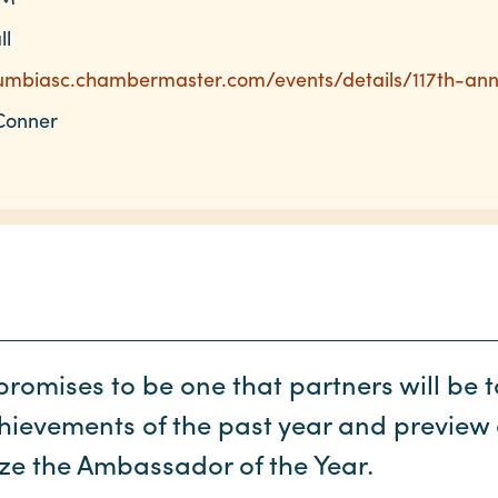
ll
lumbiasc.chambermaster.com/events/details/117th-an
Conner
romises to be one that partners will be t
hievements of the past year and preview 
ze the Ambassador of the Year.