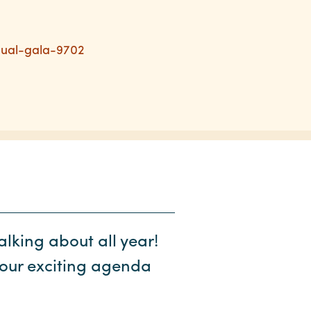
nual-gala-9702
alking about all year!
our exciting agenda