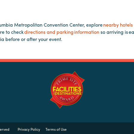
lumbia Metropolitan Convention Center, explore
nearby hotels
re to check
directions and parking information
so arriving is e
ia before or after your event.
served
Privacy Policy
Terms of Use