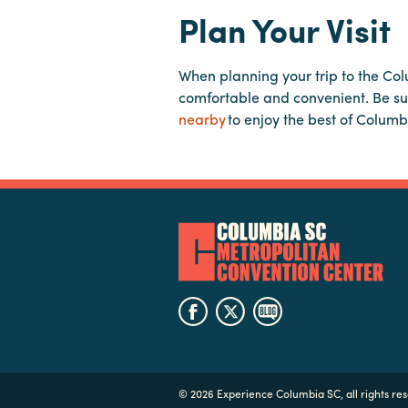
Plan Your Visit
When planning your trip to the Co
comfortable and convenient. Be su
nearby
to enjoy the best of Columb
©
2026 Experience Columbia SC, all rights re