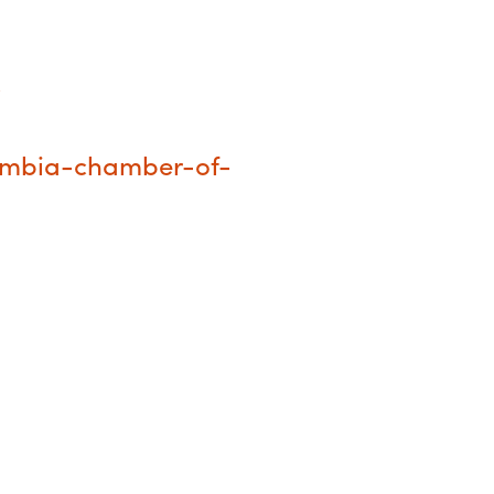
/
umbia-chamber-of-