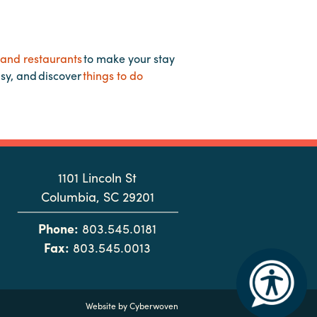
 and restaurants
to make your stay
asy, and discover
things to do
1101 Lincoln St
Columbia, SC 29201
Phone:
803.545.0181
Fax:
803.545.0013
Website by
Cyberwoven