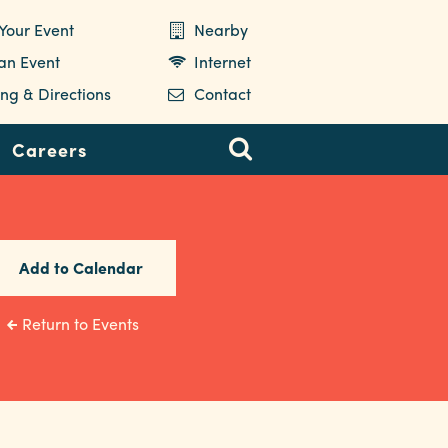
Your Event
Nearby
 an Event
Internet
ng & Directions
Contact
Careers
Add to Calendar
Return to Events