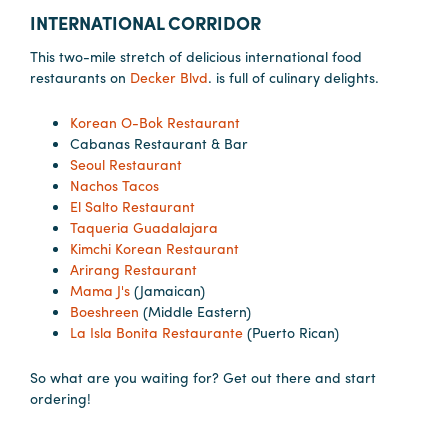
INTERNATIONAL CORRIDOR
This two-mile stretch of delicious international food
restaurants on
Decker Blvd
. is full of culinary delights.
Korean O-Bok Restaurant
Cabanas Restaurant & Bar
Seoul Restaurant
Nachos Tacos
El Salto Restaurant
Taqueria Guadalajara
Kimchi Korean Restaurant
Arirang Restaurant
Mama J's
(Jamaican)
Boeshreen
(Middle Eastern)
La Isla Bonita Restaurante
(Puerto Rican)
So what are you waiting for? Get out there and start
ordering!