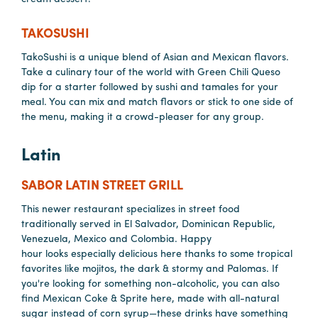
Careers
Contact
TAKOSUSHI
Careers
TakoSushi is a unique blend of Asian and Mexican flavors.
Take a culinary tour of the world with Green Chili Queso
dip for a starter followed by sushi and tamales for your
meal. You can mix and match flavors or stick to one side of
the menu, making it a crowd-pleaser for any group.
Latin
SABOR LATIN STREET GRILL
This newer restaurant specializes in street food
traditionally served in El Salvador, Dominican Republic,
Venezuela, Mexico and Colombia. Happy
hour looks especially delicious here thanks to some tropical
favorites like mojitos, the dark & stormy and Palomas. If
you're looking for something non-alcoholic, you can also
find Mexican Coke & Sprite here, made with all-natural
sugar instead of corn syrup—these drinks have something