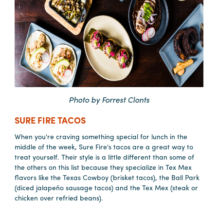
Photo by Forrest Clonts
SURE FIRE TACOS
When you're craving something special for lunch in the
middle of the week, Sure Fire's tacos are a great way to
treat yourself. Their style is a little different than some of
the others on this list because they specialize in Tex Mex
flavors like the Texas Cowboy (brisket tacos), the Ball Park
(diced jalapeño sausage tacos) and the Tex Mex (steak or
chicken over refried beans).