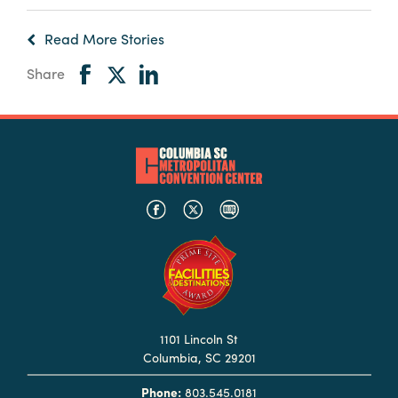
Read More Stories
Share
1101 Lincoln St
Columbia, SC 29201
Phone:
803.545.0181