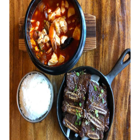
Booking
Inquiry
Contract
Terms
Exhibitors
Load-
In
and
Load-
Out
Order
Power/Utilities
Sustainability
Attendees