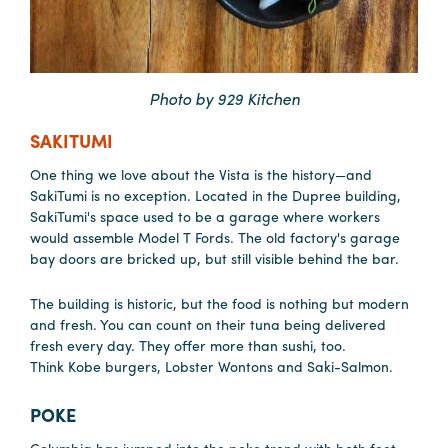
Hotels
&
Restaurants
Photo by 929 Kitchen
Calendar
SAKITUMI
of
One thing we love about the Vista is the history—and
Events
SakiTumi is no exception. Located in the Dupree building,
Parking
SakiTumi's space used to be a garage where workers
&
would assemble Model T Fords. The old factory's garage
bay doors are bricked up, but still visible behind the bar.
Directions
Hotels
The building is historic, but the food is nothing but modern
&
and fresh. You can count on their tuna being delivered
Restaurants
fresh every day. They offer more than sushi, too.
Think Kobe burgers, Lobster Wontons and Saki-Salmon.
Things
to
POKE
Do