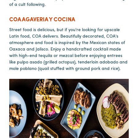
of a cult following.
COA AGAVERIA Y COCINA
Street food is delicious, but if you're looking for upscale
Latin food, COA delivers. Beautifully decorated, COA's
atmosphere and food is inspired by the Mexican states of
Oaxaca and Jalisco. Enjoy a handcrafted cocktail made
with high-end tequila or mezcal before enjoying entrees
like pulpo asado (grilled octopus), tenderloin adobado and
mole poblano (quail stuffed with ground pork and rice).