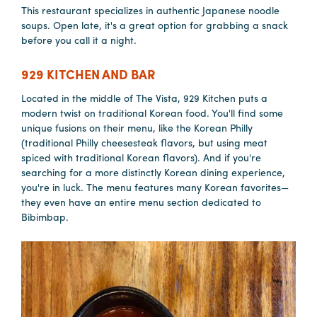
This restaurant specializes in authentic Japanese noodle
soups. Open late, it's a great option for grabbing a snack
before you call it a night.
Planners
929 KITCHEN AND BAR
Audio
Located in the middle of The Vista, 929 Kitchen puts a
Visual
modern twist on traditional Korean food. You'll find some
unique fusions on their menu, like the Korean Philly
Food
(traditional Philly cheesesteak flavors, but using meat
and
spiced with traditional Korean flavors). And if you're
Drink
searching for a more distinctly Korean dining experience,
you're in luck. The menu features many Korean favorites—
Event
they even have an entire menu section dedicated to
Spaces
Bibimbap.
Take
a
Tour
Payment
Portal