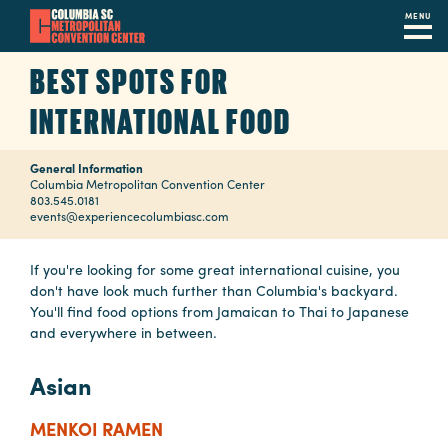
MENU
Skip
BEST SPOTS FOR
to
main
INTERNATIONAL FOOD
content
Navigation
Restaurants
General Information
Columbia Metropolitan Convention Center
803.545.0181
Hotels
events@experiencecolumbiasc.com
Calendar
If you're looking for some great international cuisine, you
don't have look much further than Columbia's backyard.
Internet
You'll find food options from Jamaican to Thai to Japanese
and everywhere in between.
Parking
&
Asian
Directions
MENKOI RAMEN
Contact