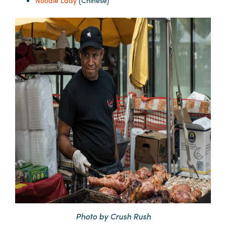
Noodle Lady
(Chinese)
Photo by Crush Rush