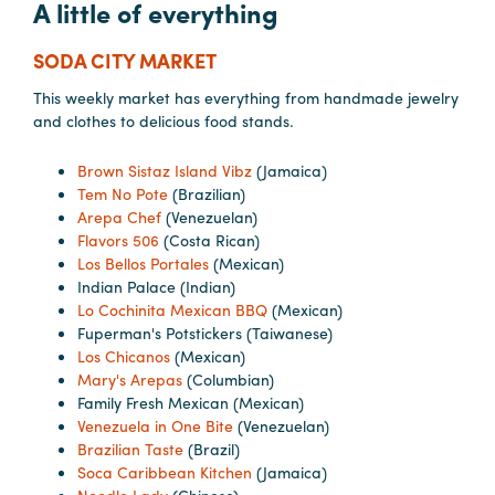
A little of everything
SODA CITY MARKET
This weekly market has everything from handmade jewelry
and clothes to delicious food stands.
Brown Sistaz Island Vibz
(Jamaica)
Tem No Pote
(Brazilian)
Arepa Chef
(Venezuelan)
Flavors 506
(Costa Rican)
Los Bellos Portales
(Mexican)
Indian Palace (Indian)
Lo Cochinita Mexican BBQ
(Mexican)
Fuperman's Potstickers (Taiwanese)
Los Chicanos
(Mexican)
Mary's Arepas
(Columbian)
Family Fresh Mexican (Mexican)
Venezuela in One Bite
(Venezuelan)
Brazilian Taste
(Brazil)
Soca Caribbean Kitchen
(Jamaica)