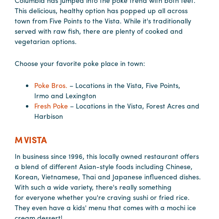
Columbia has jumped into the poke trend with both feet.
in
This delicious, healthy option has popped up all across
Columbia
town from Five Points to the Vista. While it's traditionally
served with raw fish, there are plenty of cooked and
Internet
vegetarian options.
Why
Choose your favorite poke place in town:
Columbia?
Poke Bros.
– Locations in the Vista, Five Points,
Irmo and Lexington
About
Fresh Poke
– Locations in the Vista, Forest Acres and
Harbison
Us
M VISTA
Stories
In business since 1996, this locally owned restaurant offers
a blend of different Asian-style foods including Chinese,
Sustainability
Korean, Vietnamese, Thai and Japanese influenced dishes.
FAQs
With such a wide variety, there's really something
for everyone whether you're craving sushi or fried rice.
Media
They even have a kids' menu that comes with a mochi ice
cream dessert!