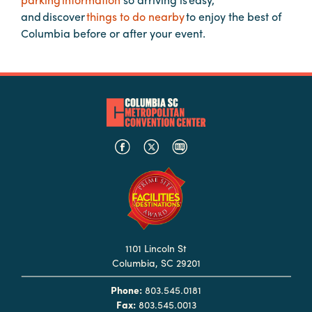
Booking
and discover
things to do nearby
to enjoy the best of
Inquiry
Columbia before or after your event.
Contract
Terms
Exhibitors
Load-
In
and
Load-
Out
Order
1101 Lincoln St
Power/Utilities
Columbia, SC 29201
Sustainability
Phone:
803.545.0181
Attendees
Fax:
803.545.0013