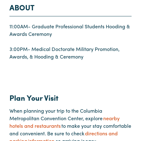
ABOUT
Planners
11:00AM- Graduate Professional Students Hooding &
Awards Ceremony
Audio
Visual
3:00PM- Medical Doctorate Military Promotion,
Awards, & Hooding & Ceremony
Food
and
Drink
Event
Spaces
Plan Your Visit
Take
a
When planning your trip to the Columbia
Tour
Metropolitan Convention Center, explore
nearby
hotels and restaurants
to make your stay comfortable
Payment
and convenient. Be sure to check
directions and
Portal
parking information
so arriving is easy,