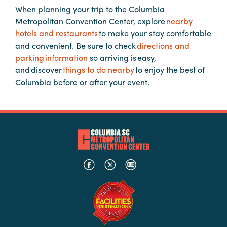
When planning your trip to the Columbia
Metropolitan Convention Center, explore
nearby
Planners
hotels and restaurants
to make your stay comfortable
and convenient. Be sure to check
directions and
parking information
so arriving is easy,
Audio
and discover
things to do nearby
to enjoy the best of
Visual
Columbia before or after your event.
Food
and
Drink
Event
Spaces
Take
a
Tour
Payment
Portal