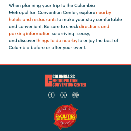
When planning your trip to the Columbia
Metropolitan Convention Center, explore
nearby
Planners
hotels and restaurants
to make your stay comfortable
and convenient. Be sure to check
directions and
parking information
so arriving is easy,
Audio
and discover
things to do nearby
to enjoy the best of
Visual
Columbia before or after your event.
Food
and
Drink
Event
Spaces
Take
a
Tour
Payment
Portal