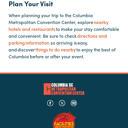
Plan Your Visit
When planning your trip to the Columbia
Planners
Metropolitan Convention Center, explore
nearby
hotels and restaurants
to make your stay comfortable
Audio
and convenient. Be sure to check
directions and
Visual
parking information
so arriving is easy,
and discover
things to do nearby
to enjoy the best of
Food
Columbia before or after your event.
and
Drink
Event
Spaces
Take
a
Tour
Payment
Portal