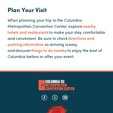
Plan Your Visit
Planners
When planning your trip to the Columbia
Metropolitan Convention Center, explore
nearby
Audio
hotels and restaurants
to make your stay comfortable
Visual
and convenient. Be sure to check
directions and
parking information
so arriving is easy,
Food
and discover
things to do nearby
to enjoy the best of
and
Columbia before or after your event.
Drink
Event
Spaces
Take
a
Tour
Payment
Portal