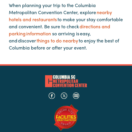
When planning your trip to the Columbia
Metropolitan Convention Center, explore
nearby
Planners
hotels and restaurants
to make your stay comfortable
and convenient. Be sure to check
directions and
parking information
so arriving is easy,
Audio
and discover
things to do nearby
to enjoy the best of
Visual
Columbia before or after your event.
Food
and
Drink
Event
Spaces
Take
a
Tour
Payment
Portal