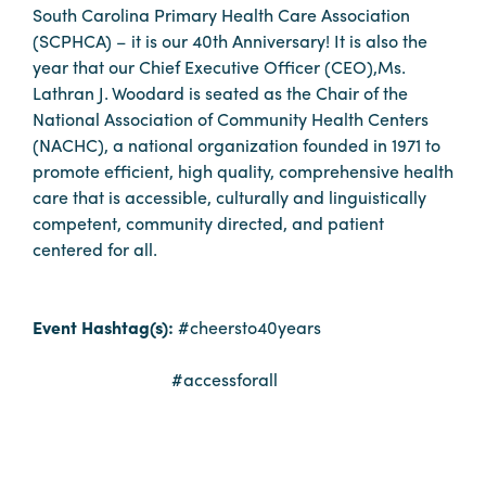
South Carolina Primary Health Care Association
Booking
(SCPHCA) – it is our 40th Anniversary! It is also the
Inquiry
year that our Chief Executive Officer (CEO),Ms.
Contract
Lathran J. Woodard is seated as the Chair of the
Terms
National Association of Community Health Centers
(NACHC), a national organization founded in 1971 to
Exhibitors
promote efficient, high quality, comprehensive health
care that is accessible, culturally and linguistically
Load-
competent, community directed, and patient
In
centered for all.
and
Load-
Out
Event Hashtag(s):
#cheersto40years
Order
#accessforall
Power/Utilities
Sustainability
Attendees