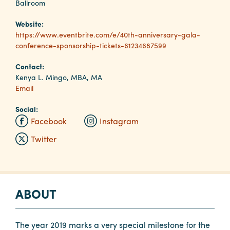
Ballroom
Website:
Planners
https://www.eventbrite.com/e/40th-anniversary-gala-
conference-sponsorship-tickets-61234687599
Audio
Contact:
Visual
Kenya L. Mingo, MBA, MA
Email
Food
and
Social:
Drink
Facebook
Instagram
Event
Twitter
Spaces
Take
a
ABOUT
Tour
Payment
Portal
The year 2019 marks a very special milestone for the