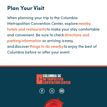
Plan Your Visit
Hotels
&
When planning your trip to the Columbia
Restaurants
Metropolitan Convention Center, explore
nearby
hotels and restaurants
to make your stay comfortable
Calendar
and convenient. Be sure to check
directions and
of
parking information
so arriving is easy,
Events
and discover
things to do nearby
to enjoy the best of
Parking
Columbia before or after your event.
&
Directions
Hotels
&
Restaurants
Things
to
Do