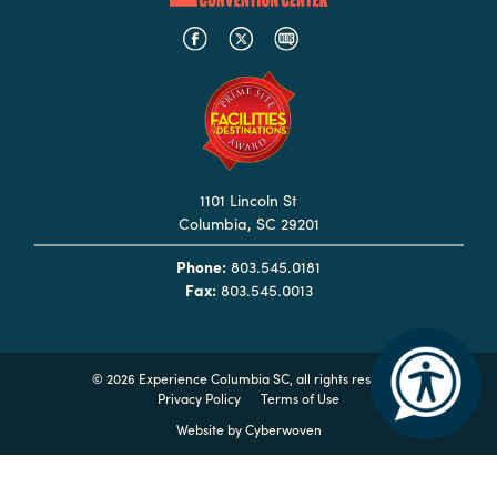
in
Columbia
Internet
Why
Columbia?
1101 Lincoln St
Columbia, SC 29201
About
Phone:
803.545.0181
Us
Fax:
803.545.0013
Stories
©
2026 Experience Columbia SC, all rights reserved
Sustainability
Privacy Policy
Terms of Use
FAQs
Website by
Cyberwoven
Media