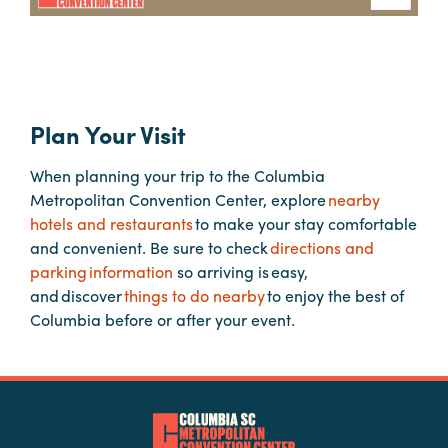
Hotels
&
Restaurants
Plan Your Visit
Calendar
of
When planning your trip to the Columbia
Events
Metropolitan Convention Center, explore
nearby
Parking
hotels and restaurants
to make your stay comfortable
&
and convenient. Be sure to check
directions and
Directions
parking information
so arriving is easy,
and discover
things to do nearby
to enjoy the best of
Hotels
Columbia before or after your event.
&
Restaurants
Things
to
Do