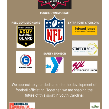
Booking
Inquiry
Contract
Terms
Exhibitors
Load-
In
and
Load-
Out
Order
Power/Utilities
Sustainability
Attendees