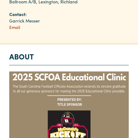
Ballroom A/B, Lexington, Richland
Contact:
Planners
Garrick Messer
Email
Audio
Visual
ABOUT
Food
and
Drink
Event
Spaces
Take
a
Tour
Payment
Portal