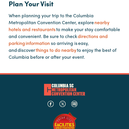
Plan Your Visit
When planning your trip to the Columbia
Planners
Metropolitan Convention Center, explore
nearby
hotels and restaurants
to make your stay comfortable
Audio
and convenient. Be sure to check
directions and
Visual
parking information
so arriving is easy,
and discover
things to do nearby
to enjoy the best of
Food
Columbia before or after your event.
and
Drink
Event
Spaces
Take
a
Tour
Payment
Portal