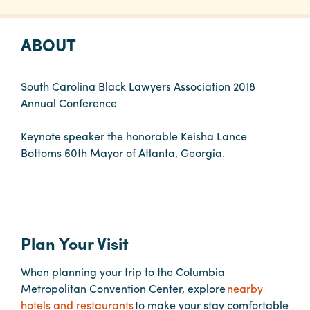
Planners
ABOUT
Audio
South Carolina Black Lawyers Association 2018
Visual
Annual Conference
Food
Keynote speaker the honorable Keisha Lance
and
Bottoms 60th Mayor of Atlanta, Georgia.
Drink
Event
Spaces
Take
Plan Your Visit
a
Tour
When planning your trip to the Columbia
Payment
Metropolitan Convention Center, explore
nearby
Portal
hotels and restaurants
to make your stay comfortable