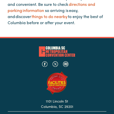
and convenient. Be sure to check
directions and
Booking
parking information
so arriving is easy,
Inquiry
and discover
things to do nearby
to enjoy the best of
Contract
Columbia before or after your event.
Terms
Exhibitors
Load-
In
and
Load-
Out
Order
Power/Utilities
Sustainability
1101 Lincoln St
Columbia, SC 29201
Attendees