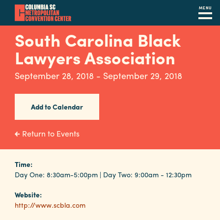
MENU
Skip
South Carolina Black
to
Lawyers Association
main
content
Navigation
September 28, 2018 - September 29, 2018
Restaurants
Hotels
Add to Calendar
Calendar
Return to Events
Internet
Time:
Parking
Day One: 8:30am-5:00pm | Day Two: 9:00am - 12:30pm
&
Directions
Website:
http://www.scbla.com
Contact