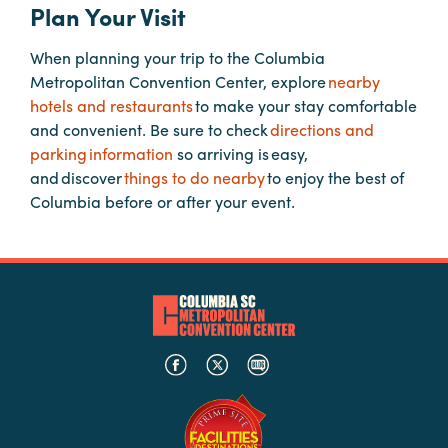
Plan Your Visit
When planning your trip to the Columbia
Planners
Metropolitan Convention Center, explore
nearby
hotels and restaurants
to make your stay comfortable
Audio
and convenient. Be sure to check
directions and
Visual
parking information
so arriving is easy,
and discover
things to do nearby
to enjoy the best of
Food
Columbia before or after your event.
and
Drink
Event
Spaces
Take
a
Tour
Payment
Portal