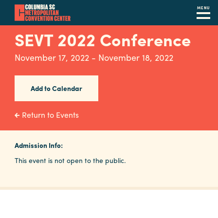
MENU
Skip
SEVT 2022 Conference
to
main
November 17, 2022 - November 18, 2022
content
Navigation
Restaurants
Add to Calendar
Hotels
Return to Events
Calendar
Internet
Admission Info:
This event is not open to the public.
Parking
&
Directions
Contact