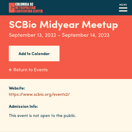
MENU
Skip
SCBio Midyear Meetup
to
main
September 13, 2023 - September 14, 2023
content
Navigation
Restaurants
Add to Calendar
Hotels
Return to Events
Calendar
Internet
Website:
https://www.scbio.org/events2/
Parking
Admission Info:
&
This event is not open to the public.
Directions
Contact