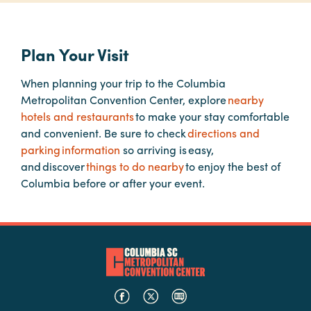
Planners
Plan Your Visit
When planning your trip to the Columbia
Audio
Metropolitan Convention Center, explore
nearby
Visual
hotels and restaurants
to make your stay comfortable
Food
and convenient. Be sure to check
directions and
and
parking information
so arriving is easy,
Drink
and discover
things to do nearby
to enjoy the best of
Columbia before or after your event.
Event
Spaces
Take
a
Tour
Payment
Portal