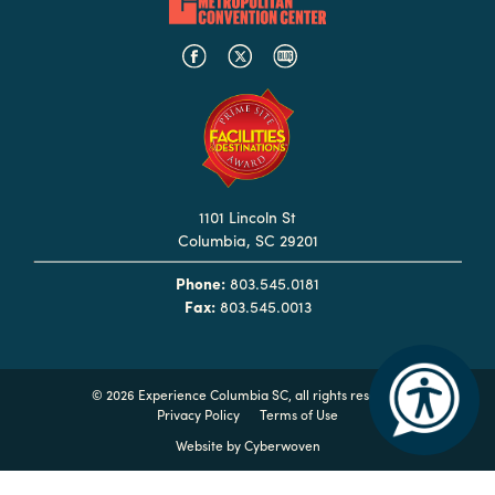
Booking
Inquiry
Contract
Terms
Exhibitors
1101 Lincoln St
Load-
Columbia, SC 29201
In
and
Phone:
803.545.0181
Load-
Fax:
803.545.0013
Out
Order
Power/Utilities
©
2026 Experience Columbia SC, all rights reserved
Privacy Policy
Terms of Use
Sustainability
Website by
Cyberwoven
Attendees