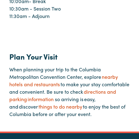
10:00am- Break
Booking
10:30am - Session Two
Inquiry
11:30am - Adjourn
Contract
Terms
Exhibitors
Plan Your Visit
Load-
When planning your trip to the Columbia
In
Metropolitan Convention Center, explore
nearby
and
hotels and restaurants
to make your stay comfortable
Load-
and convenient. Be sure to check
directions and
Out
parking information
so arriving is easy,
Order
and discover
things to do nearby
to enjoy the best of
Power/Utilities
Columbia before or after your event.
Sustainability
Attendees