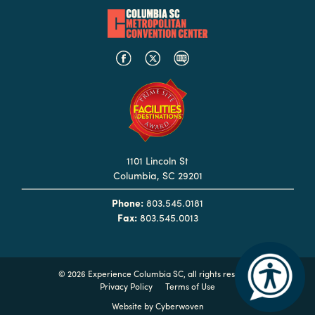
Hotels
&
Restaurants
Calendar
of
Events
Parking
1101 Lincoln St
&
Columbia, SC 29201
Directions
Phone:
803.545.0181
Hotels
Fax:
803.545.0013
&
Restaurants
Things
©
2026 Experience Columbia SC, all rights reserved
to
Privacy Policy
Terms of Use
Do
Website by
Cyberwoven