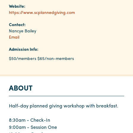
Website:
https://www.scplannedgiving.com
Planners
Contact:
Nancye Bailey
Audio
Email
Visual
Admission Info:
Food
$50/members $65/non-members
and
Drink
Event
ABOUT
Spaces
Take
a
Half-day planned giving workshop with breakfast.
Tour
8:30am - Check-In
Payment
9:00am - Session One
Portal