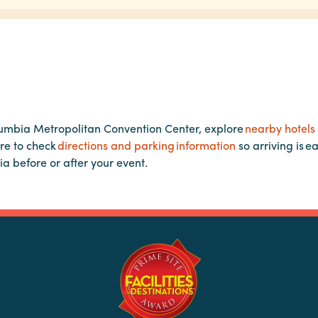
lumbia Metropolitan Convention Center, explore
nearby hotels
re to check
directions and parking information
so arriving is e
ia before or after your event.