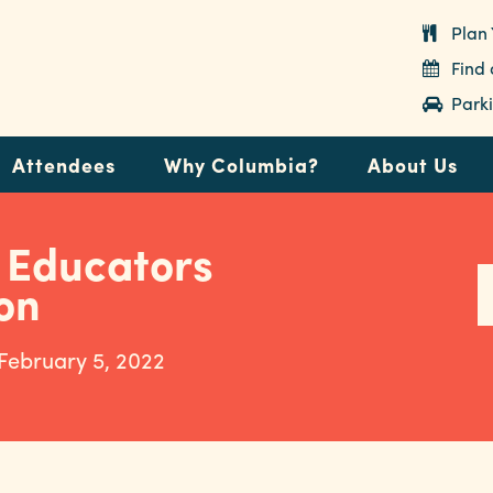
Plan 
Find
Parki
Attendees
Why Columbia?
About Us
 Educators
on
 February 5, 2022