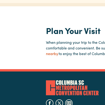
Plan Your Visit
When planning your trip to the Co
comfortable and convenient. Be su
nearby
to enjoy the best of Columb