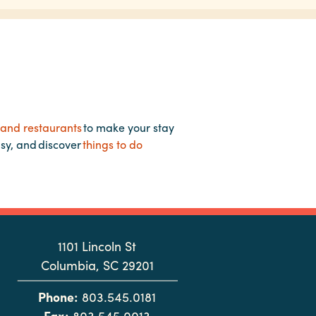
 and restaurants
to make your stay
asy, and discover
things to do
1101 Lincoln St
Columbia, SC 29201
Phone:
803.545.0181
Fax:
803.545.0013