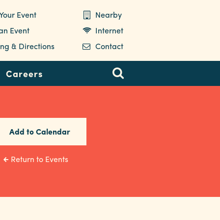
Your Event
Nearby
 an Event
Internet
ng & Directions
Contact
Careers
Add to Calendar
Return to Events