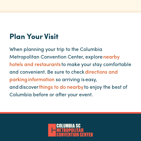
Planners
Plan Your Visit
Audio
Visual
When planning your trip to the Columbia
Metropolitan Convention Center, explore
nearby
Food
hotels and restaurants
to make your stay comfortable
and
and convenient. Be sure to check
directions and
Drink
parking information
so arriving is easy,
Event
and discover
things to do nearby
to enjoy the best of
Spaces
Columbia before or after your event.
Take
a
Tour
Payment
Portal