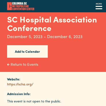
MENU
Skip
SC Hospital Association
to
Conference
main
content
Navigation
December 5, 2023 - December 6, 2023
Restaurants
Hotels
Add to Calendar
Calendar
Return to Events
Internet
Website:
Parking
https://scha.org/
&
Directions
Admission Info:
This event is not open to the public.
Contact