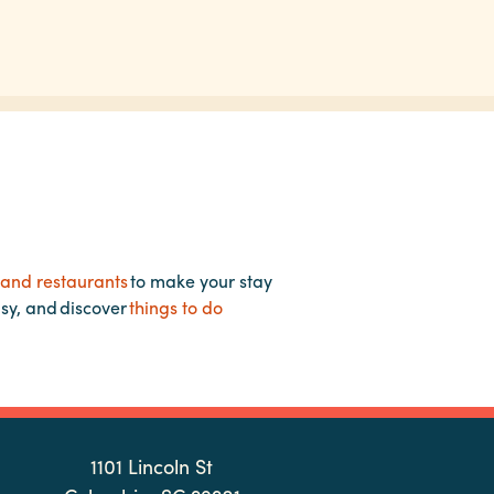
 and restaurants
to make your stay
asy, and discover
things to do
1101 Lincoln St