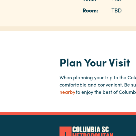
Room:
TBD
Plan Your Visit
When planning your trip to the Co
comfortable and convenient. Be su
nearby
to enjoy the best of Columb