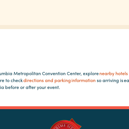
lumbia Metropolitan Convention Center, explore
nearby hotels
re to check
directions and parking information
so arriving is e
ia before or after your event.