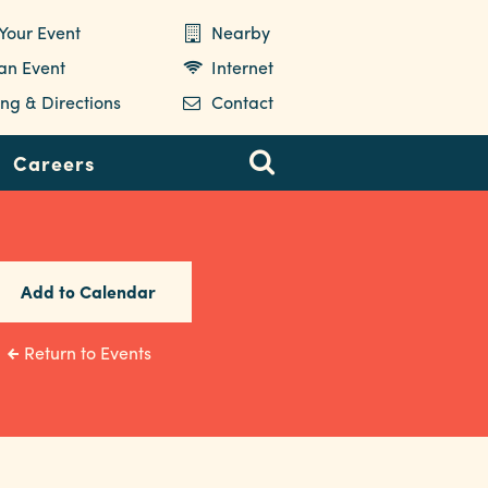
Your Event
Nearby
 an Event
Internet
ng & Directions
Contact
Careers
Add to Calendar
Return to Events