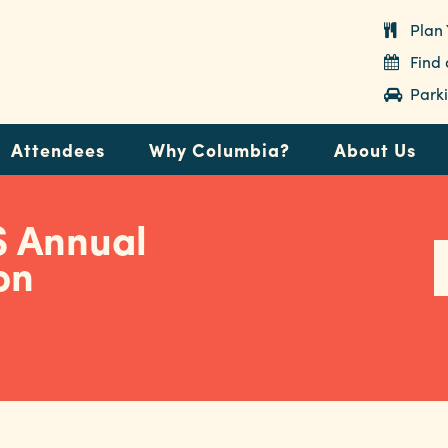
Plan 
Find
Parki
Attendees
Why Columbia?
About Us
 Annual
on