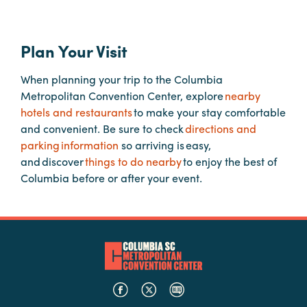
Planners
Plan Your Visit
When planning your trip to the Columbia
Audio
Metropolitan Convention Center, explore
nearby
Visual
hotels and restaurants
to make your stay comfortable
Food
and convenient. Be sure to check
directions and
and
parking information
so arriving is easy,
Drink
and discover
things to do nearby
to enjoy the best of
Columbia before or after your event.
Event
Spaces
Take
a
Tour
Payment
Portal