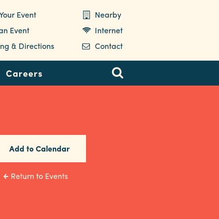
Your Event
Nearby
 an Event
Internet
ng & Directions
Contact
Careers
Add to Calendar
Return to Events