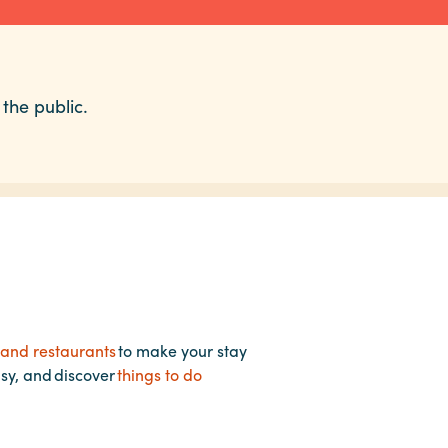
 the public.
 and restaurants
to make your stay
asy, and discover
things to do