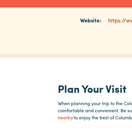
Website:
https://w
Plan Your Visit
When planning your trip to the Co
comfortable and convenient. Be su
nearby
to enjoy the best of Columb