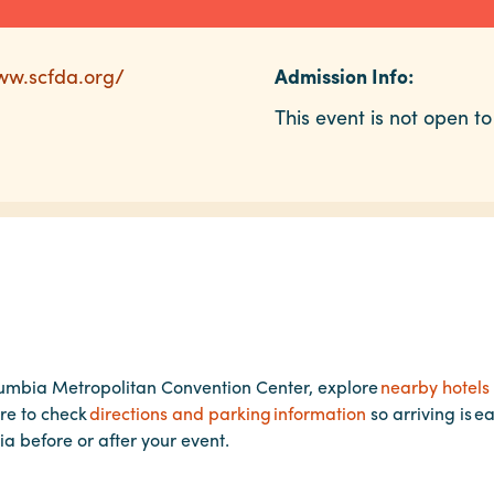
ww.scfda.org/
Admission Info:
This event is not open to
lumbia Metropolitan Convention Center, explore
nearby hotels
re to check
directions and parking information
so arriving is e
ia before or after your event.