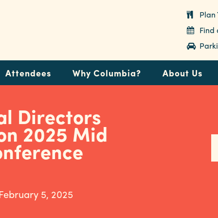
Plan 
Find
Parki
Attendees
Why Columbia?
About Us
l Directors
ion 2025 Mid
onference
 February 5, 2025