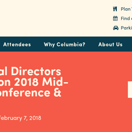
Plan 
Find
Parki
Attendees
Why Columbia?
About Us
l Directors
on 2018 Mid-
onference &
February 7, 2018