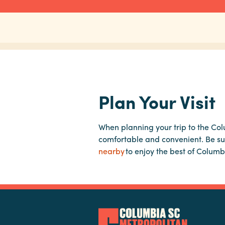
Plan Your Visit
When planning your trip to the Co
comfortable and convenient. Be su
nearby
to enjoy the best of Columb