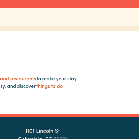
 and restaurants
to make your stay
asy, and discover
things to do
1101 Lincoln St
Columbia, SC 29201