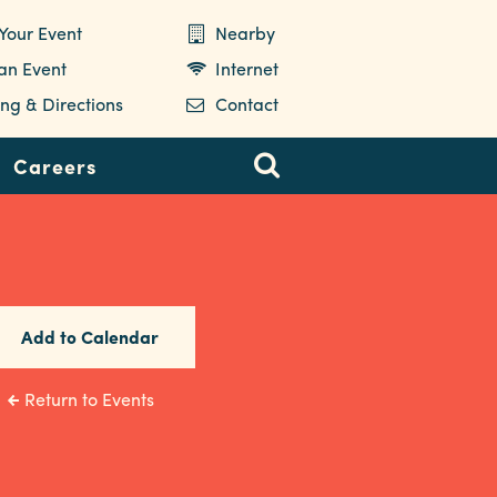
Your Event
Nearby
 an Event
Internet
ng & Directions
Contact
Careers
Add to Calendar
Return to Events