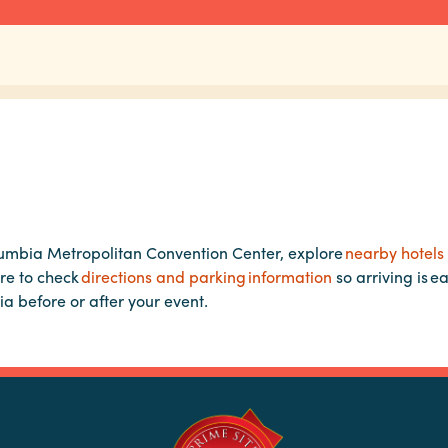
lumbia Metropolitan Convention Center, explore
nearby hotels
re to check
directions and parking information
so arriving is e
ia before or after your event.