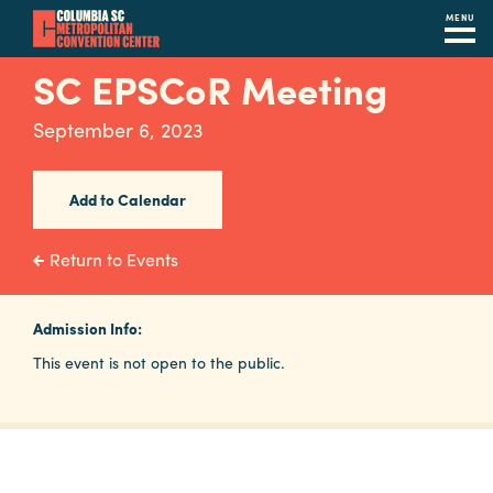
MENU
Skip
SC EPSCoR Meeting
to
main
September 6, 2023
content
Navigation
Restaurants
Add to Calendar
Hotels
Return to Events
Calendar
Internet
Admission Info:
This event is not open to the public.
Parking
&
Directions
Contact