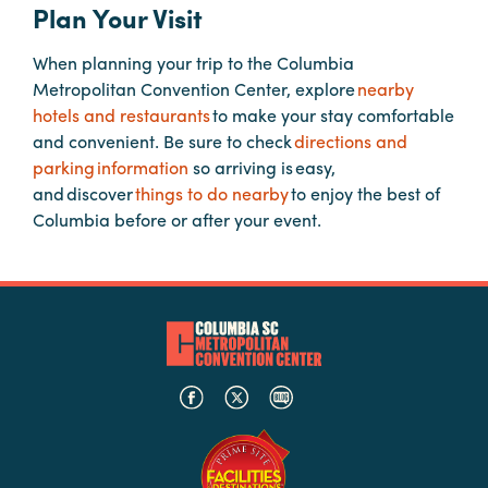
Plan Your Visit
When planning your trip to the Columbia
Planners
Metropolitan Convention Center, explore
nearby
hotels and restaurants
to make your stay comfortable
Audio
and convenient. Be sure to check
directions and
Visual
parking information
so arriving is easy,
and discover
things to do nearby
to enjoy the best of
Food
Columbia before or after your event.
and
Drink
Event
Spaces
Take
a
Tour
Payment
Portal