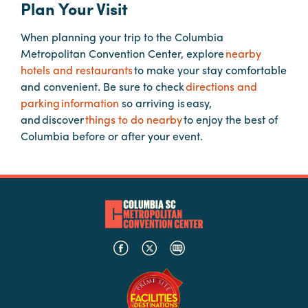
Plan Your Visit
When planning your trip to the Columbia
Planners
Metropolitan Convention Center, explore
nearby
hotels and restaurants
to make your stay comfortable
Audio
and convenient. Be sure to check
directions and
Visual
parking information
so arriving is easy,
and discover
things to do nearby
to enjoy the best of
Food
Columbia before or after your event.
and
Drink
Event
Spaces
Take
a
Tour
Payment
Portal