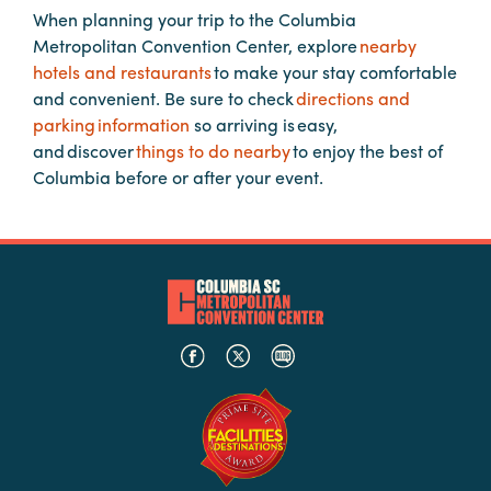
When planning your trip to the Columbia
Metropolitan Convention Center, explore
nearby
Planners
hotels and restaurants
to make your stay comfortable
and convenient. Be sure to check
directions and
parking information
so arriving is easy,
Audio
and discover
things to do nearby
to enjoy the best of
Visual
Columbia before or after your event.
Food
and
Drink
Event
Spaces
Take
a
Tour
Payment
Portal