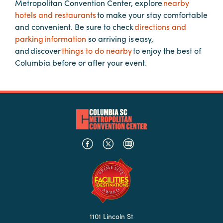
Metropolitan Convention Center, explore
nearby
hotels and restaurants
to make your stay comfortable
and convenient. Be sure to check
directions and
Planners
parking information
so arriving is easy,
and discover
things to do nearby
to enjoy the best of
Audio
Columbia before or after your event.
Visual
Food
and
Drink
Event
Spaces
Take
a
Tour
Payment
Portal
1101 Lincoln St