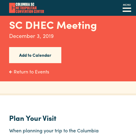
MENU
Skip
SC DHEC Meeting
to
main
December 3, 2019
content
Navigation
Restaurants
Add to Calendar
Hotels
Return to Events
Calendar
Internet
Parking
&
Plan Your Visit
Directions
When planning your trip to the Columbia
Contact