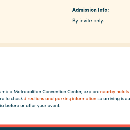
Admission Info:
By invite only.
lumbia Metropolitan Convention Center, explore
nearby hotels
re to check
directions and parking information
so arriving is e
ia before or after your event.