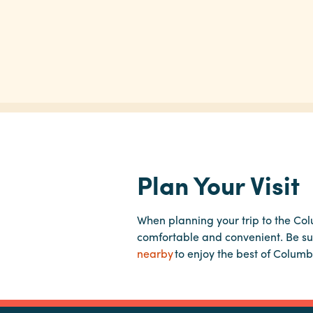
Plan Your Visit
When planning your trip to the Co
comfortable and convenient. Be su
nearby
to enjoy the best of Columb