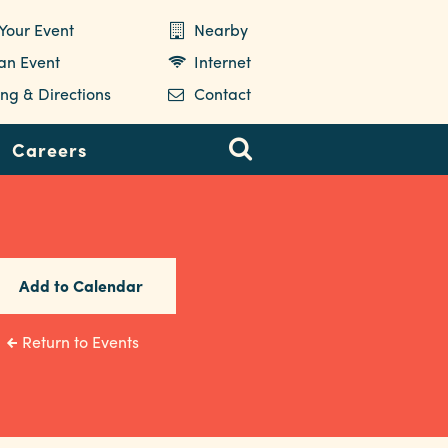
Your Event
Nearby
 an Event
Internet
ng & Directions
Contact
Careers
Add to Calendar
Return to Events