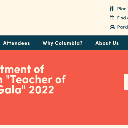
Plan 
Find
Parki
Attendees
Why Columbia?
About Us
tment of
 "Teacher of
Gala" 2022