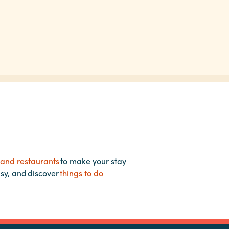
 and restaurants
to make your stay
asy, and discover
things to do