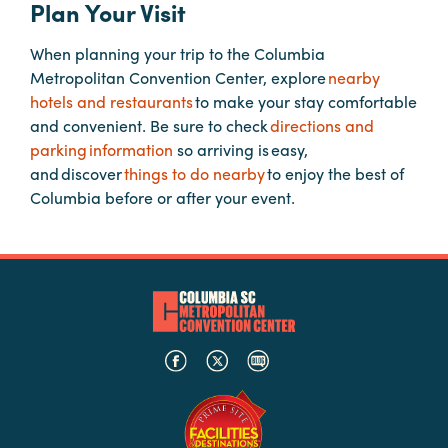
Plan Your Visit
When planning your trip to the Columbia
Planners
Metropolitan Convention Center, explore
nearby
hotels and restaurants
to make your stay comfortable
Audio
and convenient. Be sure to check
directions and
Visual
parking information
so arriving is easy,
and discover
things to do nearby
to enjoy the best of
Food
Columbia before or after your event.
and
Drink
Event
Spaces
Take
a
Tour
Payment
Portal