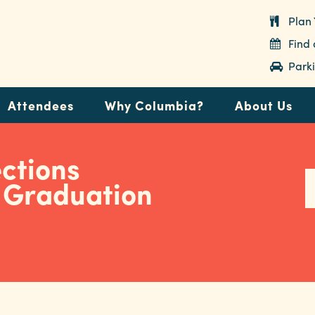
Plan 
Find
Parki
Attendees
Why Columbia?
About Us
ctions
Graduation