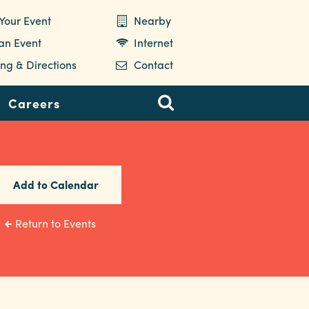
Your Event
Nearby
 an Event
Internet
ng & Directions
Contact
Careers
Add to Calendar
Return to Events