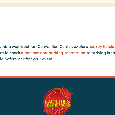
lumbia Metropolitan Convention Center, explore
nearby hotels
re to check
directions and parking information
so arriving is e
ia before or after your event.