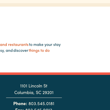
 and restaurants
to make your stay
asy, and discover
things to do
1101 Lincoln St
Columbia, SC 29201
Phone:
803.545.0181
Fax:
803.545.0013