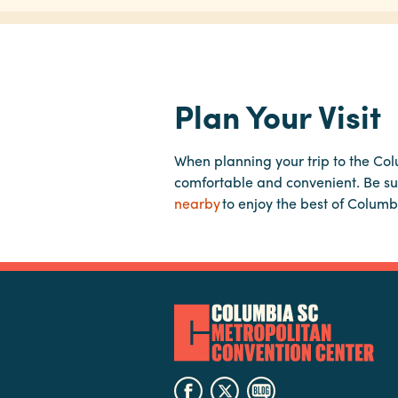
Plan Your Visit
When planning your trip to the Co
comfortable and convenient. Be su
nearby
to enjoy the best of Columb