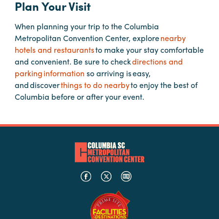
Plan Your Visit
When planning your trip to the Columbia
Planners
Metropolitan Convention Center, explore
nearby
hotels and restaurants
to make your stay comfortable
Audio
and convenient. Be sure to check
directions and
Visual
parking information
so arriving is easy,
and discover
things to do nearby
to enjoy the best of
Food
Columbia before or after your event.
and
Drink
Event
Spaces
Take
a
Tour
Payment
Portal