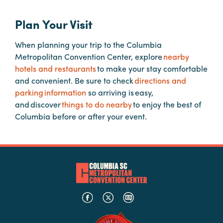
Plan Your Visit
Planners
When planning your trip to the Columbia
Metropolitan Convention Center, explore
nearby
Audio
hotels and restaurants
to make your stay comfortable
Visual
and convenient. Be sure to check
directions and
Food
parking information
so arriving is easy,
and
and discover
things to do nearby
to enjoy the best of
Drink
Columbia before or after your event.
Event
Spaces
Take
a
Tour
Payment
Portal