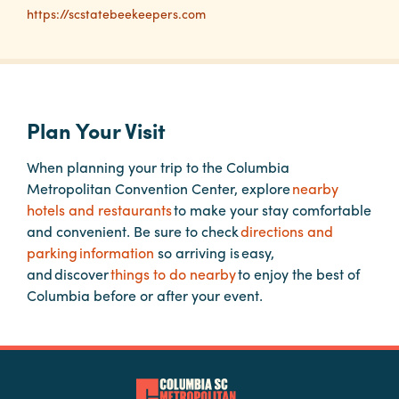
https://scstatebeekeepers.com
Planners
Audio
Plan Your Visit
Visual
Food
When planning your trip to the Columbia
and
Metropolitan Convention Center, explore
nearby
Drink
hotels and restaurants
to make your stay comfortable
and convenient. Be sure to check
directions and
Event
parking information
so arriving is easy,
Spaces
and discover
things to do nearby
to enjoy the best of
Take
Columbia before or after your event.
a
Tour
Payment
Portal