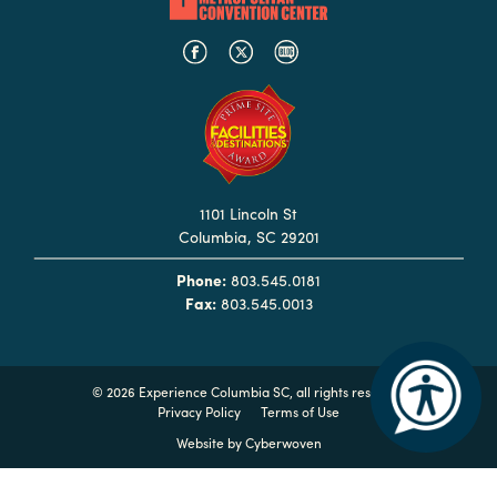
Booking
Inquiry
Contract
Terms
Exhibitors
1101 Lincoln St
Load-
Columbia, SC 29201
In
and
Phone:
803.545.0181
Fax:
803.545.0013
Load-
Out
Order
©
2026 Experience Columbia SC, all rights reserved
Power/Utilities
Privacy Policy
Terms of Use
Sustainability
Website by
Cyberwoven
Attendees