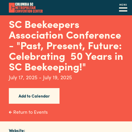
MENU
Skip
SC Beekeepers
to
Association Conference
main
content
- "Past, Present, Future:
Navigation
Restaurants
Celebrating 50 Years in
SC Beekeeping!"
Hotels
Calendar
July 17, 2025 - July 19, 2025
Internet
Add to Calendar
Parking
&
Return to Events
Directions
Contact
Website: