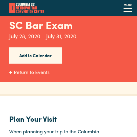
MENU
Skip
SC Bar Exam
to
main
July 28, 2020 - July 31, 2020
content
Navigation
Restaurants
Add to Calendar
Hotels
Return to Events
Calendar
Internet
Parking
&
Plan Your Visit
Directions
When planning your trip to the Columbia
Contact