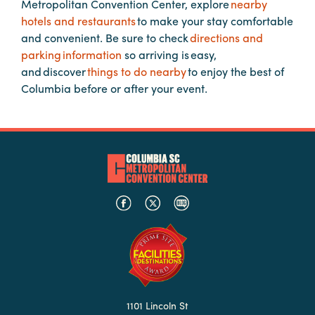
Metropolitan Convention Center, explore
nearby
hotels and restaurants
to make your stay comfortable
and convenient. Be sure to check
directions and
Planners
parking information
so arriving is easy,
and discover
things to do nearby
to enjoy the best of
Audio
Columbia before or after your event.
Visual
Food
and
Drink
Event
Spaces
Take
a
Tour
Payment
Portal
1101 Lincoln St