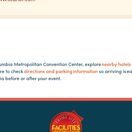
lumbia Metropolitan Convention Center, explore
nearby hotels
re to check
directions and parking information
so arriving is e
ia before or after your event.