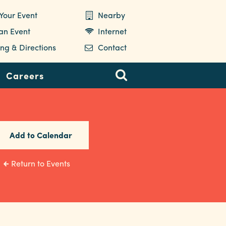
Your Event
Nearby
 an Event
Internet
ng & Directions
Contact
Careers
Add to Calendar
Return to Events