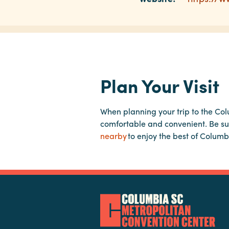
Plan Your Visit
When planning your trip to the Co
comfortable and convenient. Be su
nearby
to enjoy the best of Columb