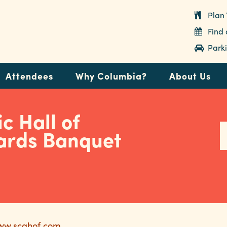
Plan 
Find
Parki
Attendees
Why Columbia?
About Us
c Hall of
rds Banquet
www.scahof.com