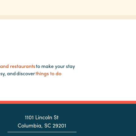
 and restaurants
to make your stay
asy, and discover
things to do
1101 Lincoln St
Columbia, SC 29201